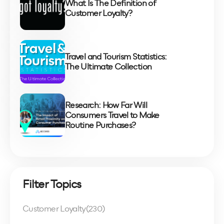
What Is The Definition of
Customer Loyalty?
Travel and Tourism Statistics:
The Ultimate Collection
Research: How Far Will
Consumers Travel to Make
Routine Purchases?
Filter Topics
Customer Loyalty
(230)