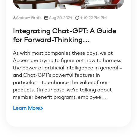
Andrew Graft
Aug 20, 2024
4:10:22 PM PM
Integrating Chat-GPT: A Guide
for Forward-Thinking...
As with most companies these days, we at
Access are trying to figure out how to harness
the power of artificial intelligence in general –
and Chat-GPT's powerful features in
particular – to enhance the value of our
products. (In our case, we're talking about
member benefit programs, employee...
Learn More