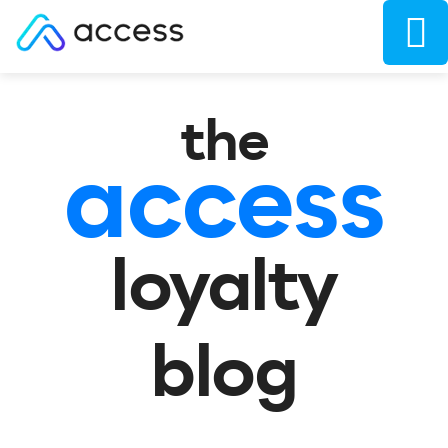
the
access
loyalty
blog