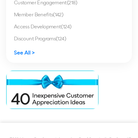
Customer Engagement
(218)
Member Benefits
(142)
Access Development
(124)
Discount Programs
(124)
See All >