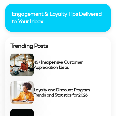
Engagement & Loyalty Tips Delivered
to Your Inbox
Trending Posts
45+ Inexpensive Customer
Appreciation Ideas
Loyalty and Discount Program
Trends and Statistics for 2026