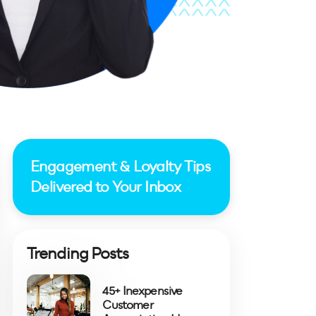
Engagement & Loyalty Tips
Delivered to Your Inbox
Trending Posts
45+ Inexpensive
Customer