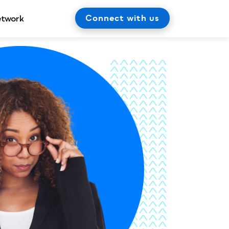
Connect with us
etwork