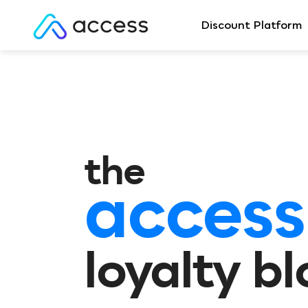
Discount Platform
the
access
loyalty b