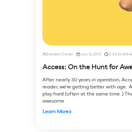
Brandon Carter
Jun 12, 2013
2:33:36 AM 
Access: On the Hunt for A
After nearly 30 years in operation, Acce
reader, we're getting better with age. A
play hard (often at the same time.) T
awesome.
Learn More