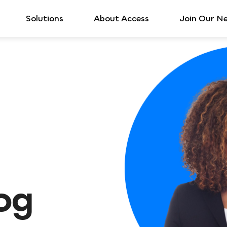
Solutions
About Access
Join Our N
log