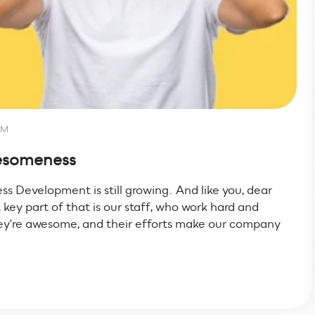
AM
wesomeness
ss Development is still growing. And like you, dear
 key part of that is our staff, who work hard and
hey're awesome, and their efforts make our company