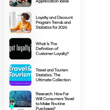
Appreciation Ideas
Loyalty and Discount
Program Trends and
Statistics for 2026
What Is The
Definition of
Customer Loyalty?
Travel and Tourism
Statistics: The
Ultimate Collection
Research: How Far
Will Consumers Travel
to Make Routine
Purchases?