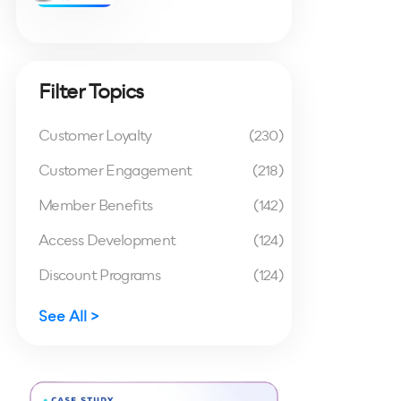
Filter Topics
Customer Loyalty
(230)
Customer Engagement
(218)
Member Benefits
(142)
Access Development
(124)
Discount Programs
(124)
See All >