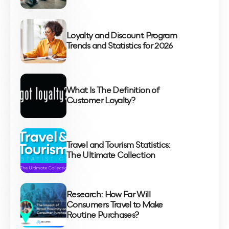
Loyalty and Discount Program
Trends and Statistics for 2026
What Is The Definition of
Customer Loyalty?
Travel and Tourism Statistics:
The Ultimate Collection
Research: How Far Will
Consumers Travel to Make
Routine Purchases?