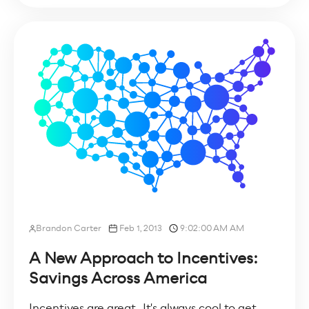
Brandon Carter
Feb 1, 2013
9:02:00 AM AM
A New Approach to Incentives:
Savings Across America
Incentives are great. It's always cool to get