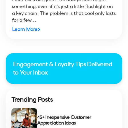
something, even if it's just a little flashlight on
a key chain. The problem is that cool only lasts
for a few...
Learn More
Engagement & Loyalty Tips Delivered
to Your Inbox
Trending Posts
45+ Inexpensive Customer
Appreciation Ideas