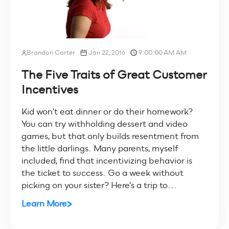
Brandon Carter
Jan 22, 2016
9:00:00 AM AM
The Five Traits of Great Customer
Incentives
Kid won't eat dinner or do their homework?
You can try withholding dessert and video
games, but that only builds resentment from
the little darlings. Many parents, myself
included, find that incentivizing behavior is
the ticket to success. Go a week without
picking on your sister? Here's a trip to...
Learn More