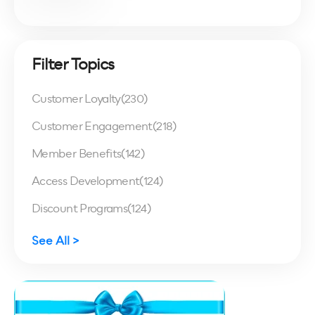
Filter Topics
Customer Loyalty
(230)
Customer Engagement
(218)
Member Benefits
(142)
Access Development
(124)
Discount Programs
(124)
See All >