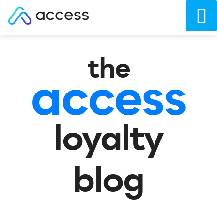
the
access
loyalty
blog