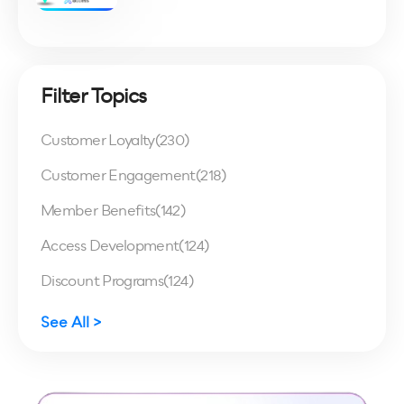
Filter Topics
Customer Loyalty
(230)
Customer Engagement
(218)
Member Benefits
(142)
Access Development
(124)
Discount Programs
(124)
See All >