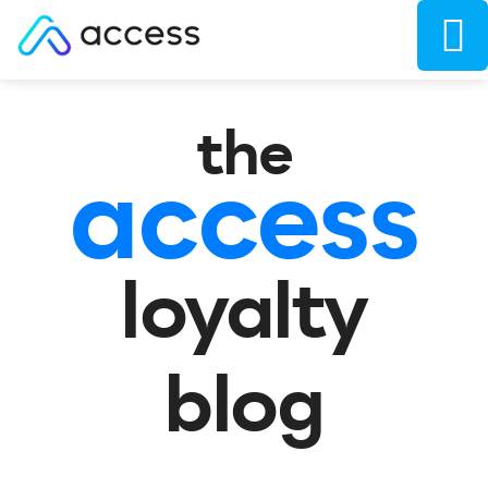
the
access
loyalty
blog