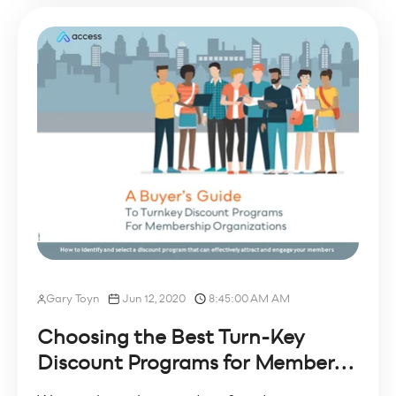
Gary Toyn
Jun 12, 2020
8:45:00 AM AM
Choosing the Best Turn-Key
Discount Programs for Member...