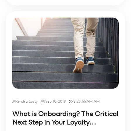
Kendra Lusty
Sep 10, 2019
8:26:55 AM AM
What is Onboarding? The Critical
Next Step in Your Loyalty...