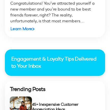
Congratulations! You’ve attracted yourself a
new member and you’re bound to be best
friends forever, right? The reality,
unfortunately, is that most members...
Learn More
Engagement & Loyalty Tips Delivered
to Your Inbox
Trending Posts
45+ Inexpensive Customer
Appreciation Ideas