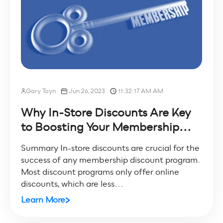
Gary Toyn
Jun 26, 2023
11:32:17 AM AM
Why In-Store Discounts Are Key
to Boosting Your Membership...
Summary In-store discounts are crucial for the
success of any membership discount program.
Most discount programs only offer online
discounts, which are less...
Learn More