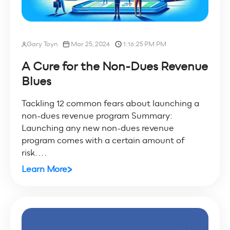
Gary Toyn
Mar 25, 2024
1:16:25 PM PM
A Cure for the Non-Dues Revenue
Blues
Tackling 12 common fears about launching a
non-dues revenue program Summary:
Launching any new non-dues revenue
program comes with a certain amount of
risk....
Learn More