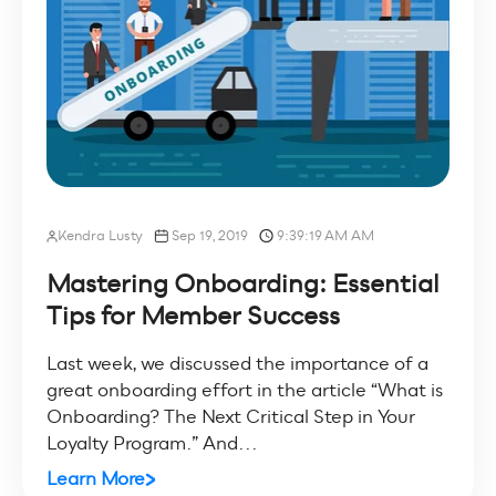
Kendra Lusty
Sep 19, 2019
9:39:19 AM AM
Mastering Onboarding: Essential
Tips for Member Success
Last week, we discussed the importance of a
great onboarding effort in the article “What is
Onboarding? The Next Critical Step in Your
Loyalty Program.” And...
Learn More