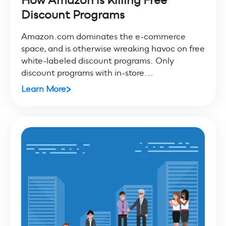
How Amazon is Killing Free
Discount Programs
Amazon.com dominates the e-commerce
space, and is otherwise wreaking havoc on free
white-labeled discount programs. Only
discount programs with in-store...
Learn More