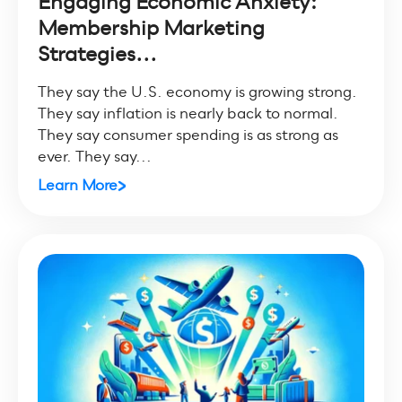
Engaging Economic Anxiety:
Membership Marketing
Strategies...
They say the U.S. economy is growing strong.
They say inflation is nearly back to normal.
They say consumer spending is as strong as
ever. They say...
Learn More