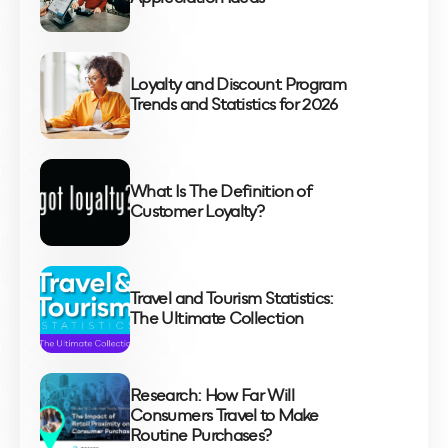
Loyalty and Discount Program
Trends and Statistics for 2026
What Is The Definition of
Customer Loyalty?
Travel and Tourism Statistics:
The Ultimate Collection
Research: How Far Will
Consumers Travel to Make
Routine Purchases?