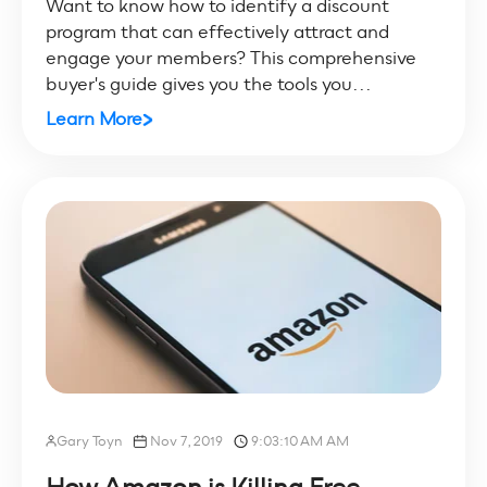
Want to know how to identify a discount
program that can effectively attract and
engage your members? This comprehensive
buyer's guide gives you the tools you...
Learn More
Gary Toyn
Nov 7, 2019
9:03:10 AM AM