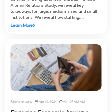
Alumni Relations Study, we reveal key
takeaways for large, medium-sized and small
institutions. We reveal how staffing,...
Learn More
Kendra Lusty
Apr 10, 2024
9:11:07 AM AM