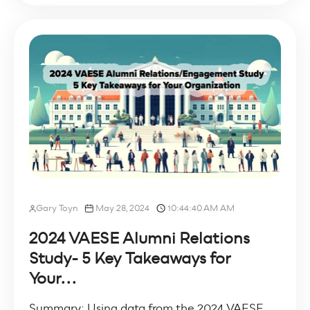
Gary Toyn
May 28, 2024
10:44:40 AM AM
2024 VAESE Alumni Relations
Study- 5 Key Takeaways for
Your...
Summary: Using data from the 2024 VAESE