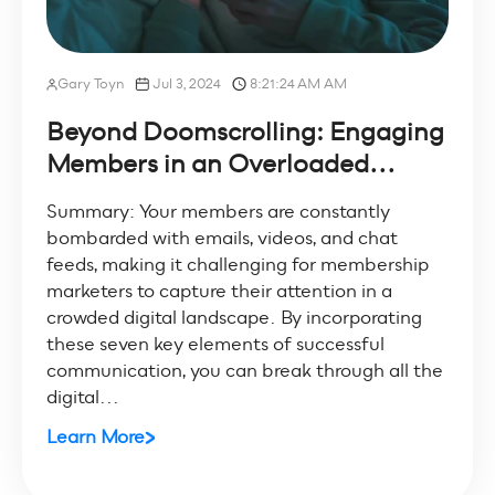
Gary Toyn
Jul 3, 2024
8:21:24 AM AM
Beyond Doomscrolling: Engaging
Members in an Overloaded...
Summary: Your members are constantly
bombarded with emails, videos, and chat
feeds, making it challenging for membership
marketers to capture their attention in a
crowded digital landscape. By incorporating
these seven key elements of successful
communication, you can break through all the
digital...
Learn More