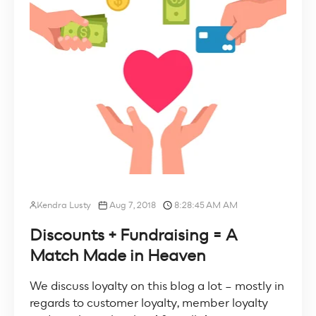
Kendra Lusty
Aug 7, 2018
8:28:45 AM AM
Discounts + Fundraising = A
Match Made in Heaven
We discuss loyalty on this blog a lot – mostly in
regards to customer loyalty, member loyalty