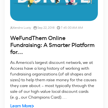
Kendra Lusty
Sep 22, 2018
7:45:00 AM AM
WeFundThem Online
Fundraising: A Smarter Platform
for...
As America’s largest discount network, we at
Access have a long history of working with
fundraising organizations (of all shapes and
sizes) to help them raise money for the causes
they care about – most typically through the
sale of our high-value local discount cards
(e.g., our Champions Card)....
Learn More