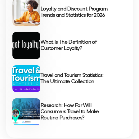
Loyalty and Discount Program
Trends and Statistics for 2026
What Is The Definition of
Customer Loyalty?
Travel and Tourism Statistics:
The Ultimate Collection
Research: How Far Will
Consumers Travel to Make
Routine Purchases?