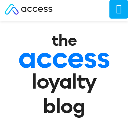
the
access
loyalty
blog