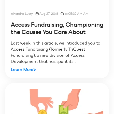
Kendra Lusty
Aug 27, 2018
11:05:32 AM AM
Access Fundraising, Championing
the Causes You Care About
Last week in this article, we introduced you to
Access Fundraising (formerly TriQuest
Fundraising), a new division of Access
Development that has spent its...
Learn More