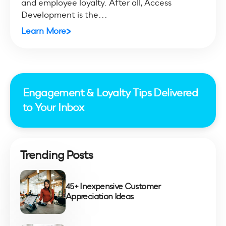
and employee loyalty. After all, Access
Development is the...
Learn More
Engagement & Loyalty Tips Delivered
to Your Inbox
Trending Posts
45+ Inexpensive Customer
Appreciation Ideas