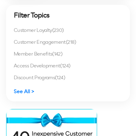
Filter Topics
Customer Loyalty
(230)
Customer Engagement
(218)
Member Benefits
(142)
Access Development
(124)
Discount Programs
(124)
See All >