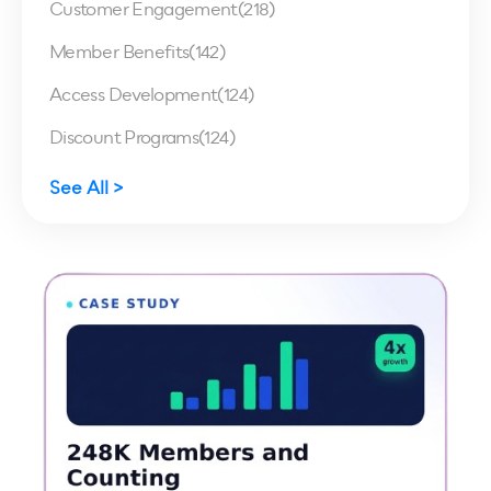
Customer Engagement
(218)
Member Benefits
(142)
Access Development
(124)
Discount Programs
(124)
See All >