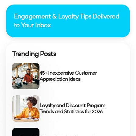
Engagement & Loyalty Tips Delivered
to Your Inbox
Trending Posts
45+ Inexpensive Customer
Appreciation Ideas
Loyalty and Discount Program
Trends and Statistics for 2026