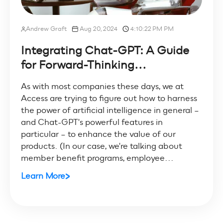
Andrew Graft
Aug 20, 2024
4:10:22 PM PM
Integrating Chat-GPT: A Guide
for Forward-Thinking...
As with most companies these days, we at
Access are trying to figure out how to harness
the power of artificial intelligence in general –
and Chat-GPT's powerful features in
particular – to enhance the value of our
products. (In our case, we're talking about
member benefit programs, employee...
Learn More