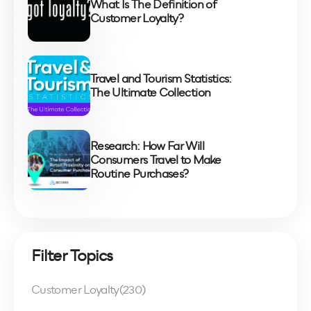
What Is The Definition of
Customer Loyalty?
Travel and Tourism Statistics:
The Ultimate Collection
Research: How Far Will
Consumers Travel to Make
Routine Purchases?
Filter Topics
Customer Loyalty
(230)