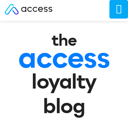
the
access
loyalty
blog