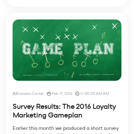
Brandon Carter
Feb 17, 2016
11:00:00 AM AM
Survey Results: The 2016 Loyalty
Marketing Gameplan
Earlier this month we produced a short survey