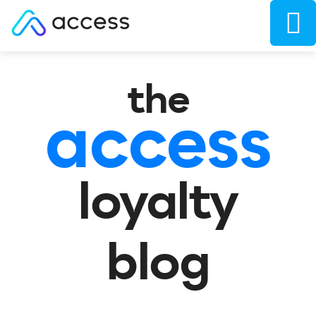
the
access
loyalty
blog