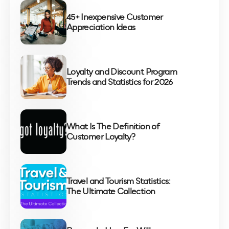
45+ Inexpensive Customer
Appreciation Ideas
Loyalty and Discount Program
Trends and Statistics for 2026
What Is The Definition of
Customer Loyalty?
Travel and Tourism Statistics:
The Ultimate Collection