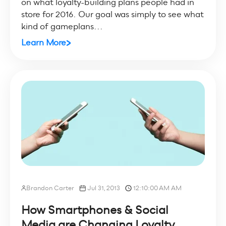
on what loyalty-building plans people had in
store for 2016. Our goal was simply to see what
kind of gameplans...
Learn More
Brandon Carter
Jul 31, 2013
12:10:00 AM AM
How Smartphones & Social
Media are Changing Loyalty