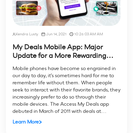
Kendra Lusty
Jun 14, 2021
10:26:03 AM AM
My Deals Mobile App: Major
Update for a More Rewarding...
Mobile phones have become so engrained in
our day to day, it’s sometimes hard for me to
remember life without them. When people
seek to interact with their favorite brands, they
increasingly prefer to do so through their
mobile devices. The Access My Deals app
debuted in March of 2011 with deals at...
Learn More