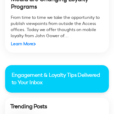
Programs
From time to time we take the opportunity to
publish viewpoints from outside the Access
offices. Today we offer thoughts on mobile
loyalty from John Gower of...
Learn More
Engagement & Loyalty Tips Delivered
to Your Inbox
Trending Posts