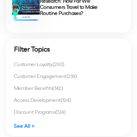
Research: How Far Will
Consumers Travel to Make
Routine Purchases?
Filter Topics
Customer Loyalty
(230)
Customer Engagement
(218)
Member Benefits
(142)
Access Development
(124)
Discount Programs
(124)
See All >