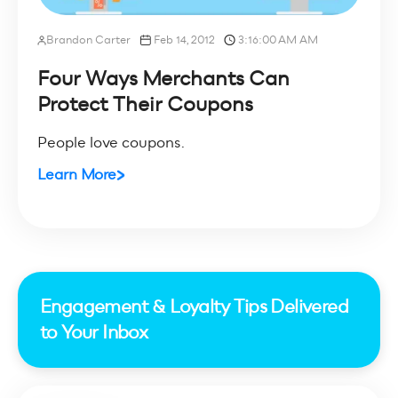
Brandon Carter
Feb 14, 2012
3:16:00 AM AM
Four Ways Merchants Can
Protect Their Coupons
People love coupons.
Learn More
Engagement & Loyalty Tips Delivered
to Your Inbox