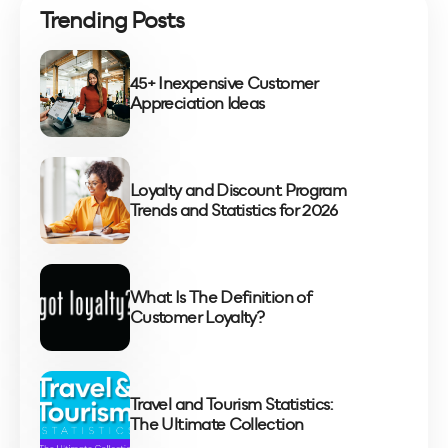
Trending Posts
45+ Inexpensive Customer
Appreciation Ideas
Loyalty and Discount Program
Trends and Statistics for 2026
What Is The Definition of
Customer Loyalty?
Travel and Tourism Statistics:
The Ultimate Collection