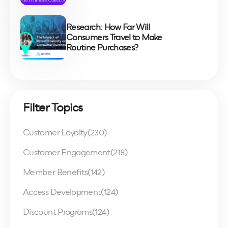
Research: How Far Will
Consumers Travel to Make
Routine Purchases?
Filter Topics
Customer Loyalty
(230)
Customer Engagement
(218)
Member Benefits
(142)
Access Development
(124)
Discount Programs
(124)