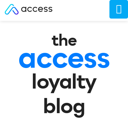
the
access
loyalty
blog