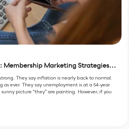
 Membership Marketing Strategies...
trong. They say inflation is nearly back to normal.
g as ever. They say unemployment is at a 54-year
sunny picture “they” are painting. However, if you