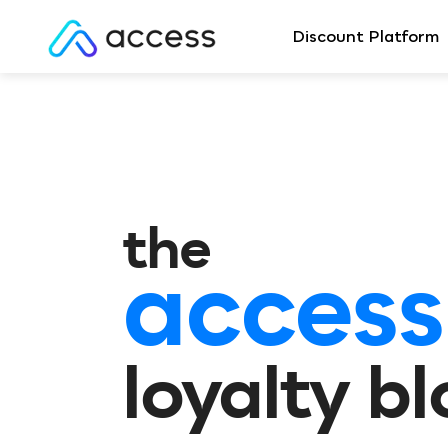
Discount Platform
the
access
loyalty b