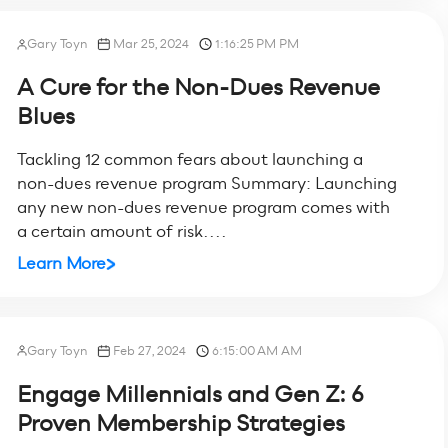
Gary Toyn
Mar 25, 2024
1:16:25 PM PM
A Cure for the Non-Dues Revenue
Blues
Tackling 12 common fears about launching a
non-dues revenue program Summary: Launching
any new non-dues revenue program comes with
a certain amount of risk....
Learn More
Gary Toyn
Feb 27, 2024
6:15:00 AM AM
Engage Millennials and Gen Z: 6
Proven Membership Strategies