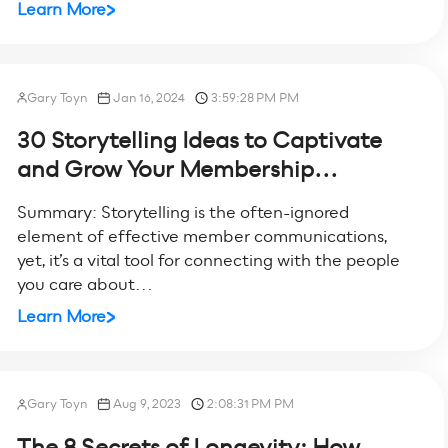
Learn More
Gary Toyn
Jan 16, 2024
3:59:28 PM PM
30 Storytelling Ideas to Captivate
and Grow Your Membership...
Summary: Storytelling is the often-ignored
element of effective member communications,
yet, it’s a vital tool for connecting with the people
you care about...
Learn More
Gary Toyn
Aug 9, 2023
2:08:31 PM PM
The 8 Secrets of Longevity: How