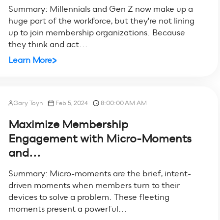
Summary: Millennials and Gen Z now make up a
huge part of the workforce, but they're not lining
up to join membership organizations. Because
they think and act...
Learn More
Gary Toyn
Feb 5, 2024
8:00:00 AM AM
Maximize Membership
Engagement with Micro-Moments
and...
Summary: Micro-moments are the brief, intent-
driven moments when members turn to their
devices to solve a problem. These fleeting
moments present a powerful...