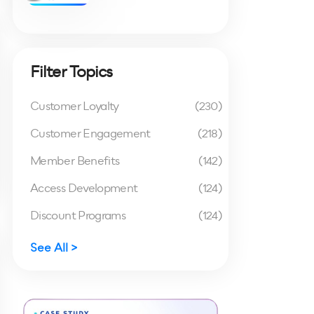
Filter Topics
Customer Loyalty
(230)
Customer Engagement
(218)
Member Benefits
(142)
Access Development
(124)
Discount Programs
(124)
See All >