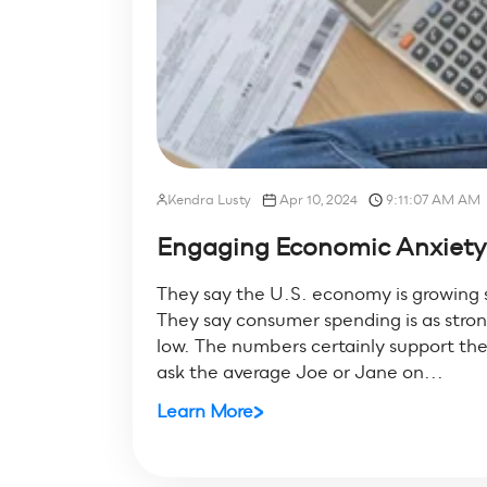
Kendra Lusty
Apr 10, 2024
9:11:07 AM AM
Engaging Economic Anxiety:
They say the U.S. economy is growing s
They say consumer spending is as stron
low. The numbers certainly support the 
ask the average Joe or Jane on...
Learn More