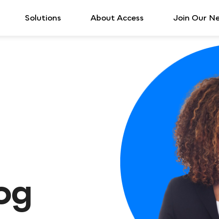
Solutions
About Access
Join Our N
log