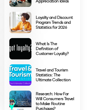
Appreciation Ideas
Loyalty and Discount
Program Trends and
Statistics for 2026
What Is The
Definition of
Customer Loyalty?
Travel and Tourism
Statistics: The
Ultimate Collection
Research: How Far
Will Consumers Travel
to Make Routine
Purchases?