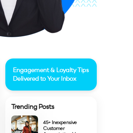
Engagement & Loyalty Tips
Delivered to Your Inbox
Trending Posts
45+ Inexpensive
Customer