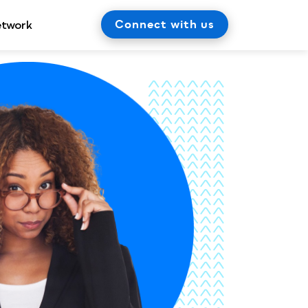
Connect with us
etwork