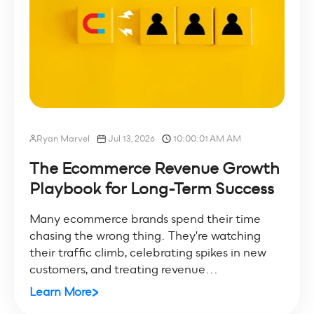
Ryan Marvel
Jul 13, 2026
10:00:01 AM AM
The Ecommerce Revenue Growth
Playbook for Long-Term Success
Many ecommerce brands spend their time
chasing the wrong thing. They're watching
their traffic climb, celebrating spikes in new
customers, and treating revenue...
Learn More