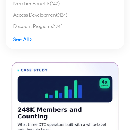
Member Benefits
(142)
Access Development
(124)
Discount Programs
(124)
See All >