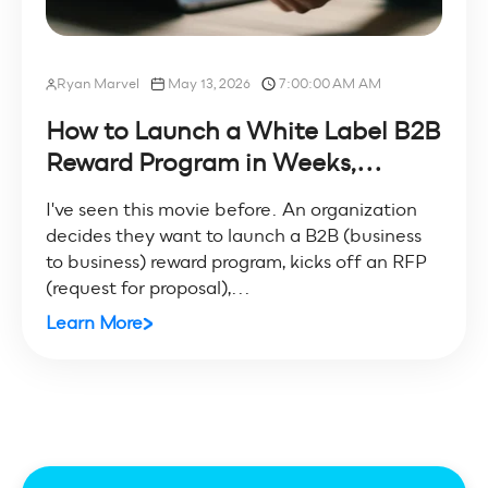
Ryan Marvel
May 13, 2026
7:00:00 AM AM
How to Launch a White Label B2B
Reward Program in Weeks,...
I've seen this movie before. An organization
decides they want to launch a B2B (business
to business) reward program, kicks off an RFP
(request for proposal),...
Learn More
All posts