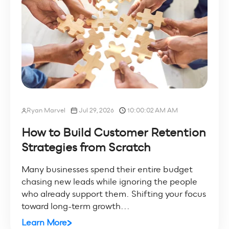
Ryan Marvel
Jul 29, 2026
10:00:02 AM AM
How to Build Customer Retention
Strategies from Scratch
Many businesses spend their entire budget
chasing new leads while ignoring the people
who already support them. Shifting your focus
toward long-term growth...
Learn More