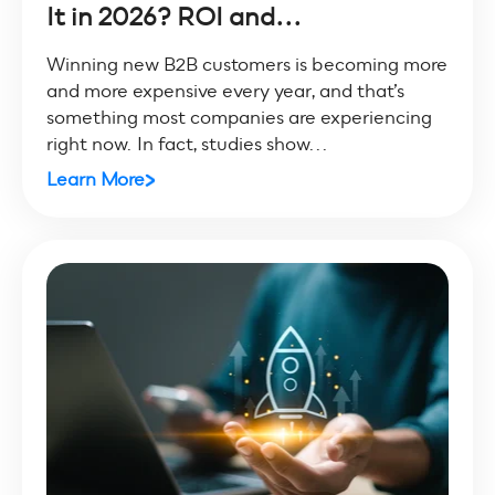
It in 2026? ROI and...
Winning new B2B customers is becoming more
and more expensive every year, and that’s
something most companies are experiencing
right now. In fact, studies show...
Learn More