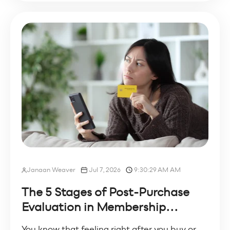
Janaan Weaver
Jul 7, 2026
9:30:29 AM AM
The 5 Stages of Post-Purchase
Evaluation in Membership...
You know that feeling right after you buy or