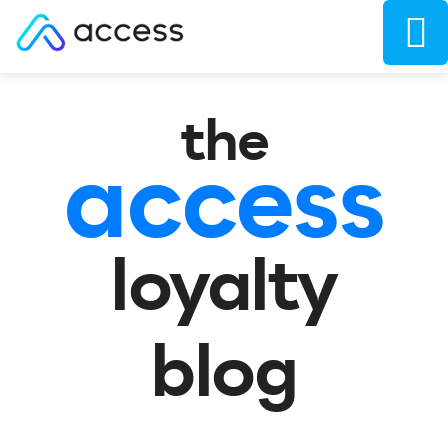
the
access
loyalty
blog