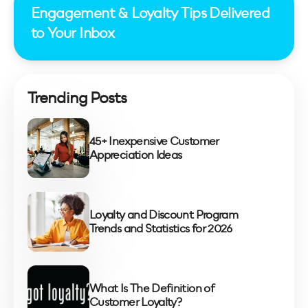
Engagement & Loyalty Tips Delivered
to Your Inbox
Trending Posts
45+ Inexpensive Customer
Appreciation Ideas
Loyalty and Discount Program
Trends and Statistics for 2026
What Is The Definition of
Customer Loyalty?