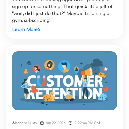
sign up for something. That quick little jolt of
"wait, did I just do that?" Maybe it's joining a
gym, subscribing...
Learn More
Kendra Lusty
Jun 22, 2026
12:22:44 PM PM