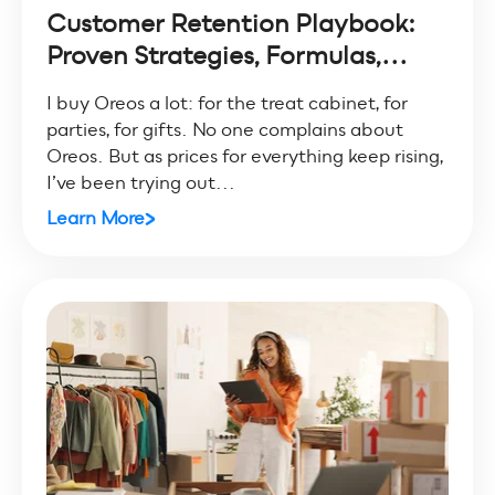
Customer Retention Playbook:
Proven Strategies, Formulas,...
I buy Oreos a lot: for the treat cabinet, for
parties, for gifts. No one complains about
Oreos. But as prices for everything keep rising,
I’ve been trying out...
Learn More