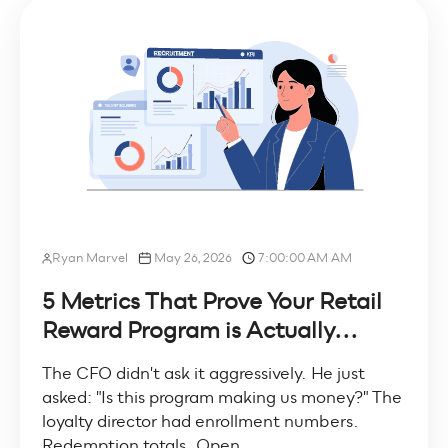
Ryan Marvel
May 26, 2026
7:00:00 AM AM
5 Metrics That Prove Your Retail
Reward Program is Actually...
The CFO didn't ask it aggressively. He just
asked: "Is this program making us money?" The
loyalty director had enrollment numbers.
Redemption totals. Open...