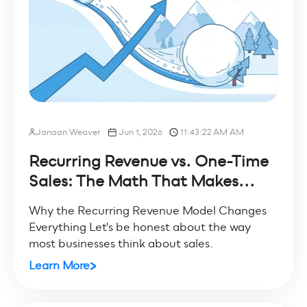
Janaan Weaver
Jun 1, 2026
11:43:22 AM AM
Recurring Revenue vs. One-Time
Sales: The Math That Makes...
Why the Recurring Revenue Model Changes
Everything Let's be honest about the way
most businesses think about sales.
Learn More