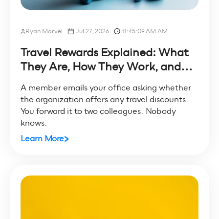
Ryan Marvel
Jul 27, 2026
11:45:09 AM AM
Travel Rewards Explained: What
They Are, How They Work, and...
A member emails your office asking whether
the organization offers any travel discounts.
You forward it to two colleagues. Nobody
knows.
Learn More