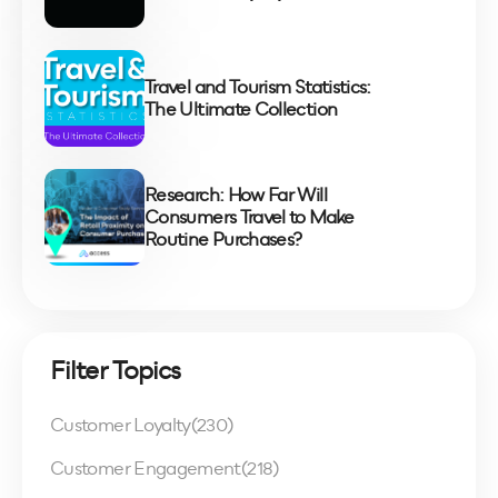
Travel and Tourism Statistics:
The Ultimate Collection
Research: How Far Will
Consumers Travel to Make
Routine Purchases?
Filter Topics
Customer Loyalty
(230)
Customer Engagement
(218)