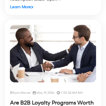
Learn More
Ryan Marvel
May 19, 2026
7:00:02 AM AM
Are B2B Loyalty Programs Worth