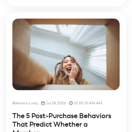
Kendra Lusty
Jul 28, 2026
10:00:01 AM AM
The 5 Post-Purchase Behaviors
That Predict Whether a