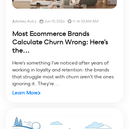
Ashley Autry
Jun 10, 2026
11:14:33 AM AM
Most Ecommerce Brands
Calculate Churn Wrong: Here’s
the...
Here's something I've noticed after years of
working in loyalty and retention: the brands
that struggle most with churn aren't the ones
ignoring it. They're...
Learn More