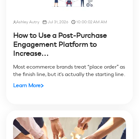
Ashley Autry
Jul 31, 2026
10:00:02 AM AM
How to Use a Post-Purchase
Engagement Platform to
Increase...
Most ecommerce brands treat “place order” as
the finish line, but it's actually the starting line.
Learn More