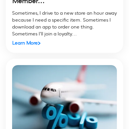
Member...
Sometimes, I drive to a new store an hour away
because I need a specific item. Sometimes I
download an app to order one thing.
Sometimes I'll join a loyalty...
Learn More