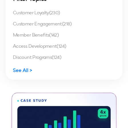
Customer Loyalty
(230)
Customer Engagement
(218)
Member Benefits
(142)
Access Development
(124)
Discount Programs
(124)
See All >