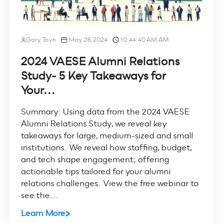
Gary Toyn
May 28, 2024
10:44:40 AM AM
2024 VAESE Alumni Relations
Study- 5 Key Takeaways for
Your...
Summary: Using data from the 2024 VAESE
Alumni Relations Study, we reveal key
takeaways for large, medium-sized and small
institutions. We reveal how staffing, budget,
and tech shape engagement; offering
actionable tips tailored for your alumni
relations challenges. View the free webinar to
see the...
Learn More