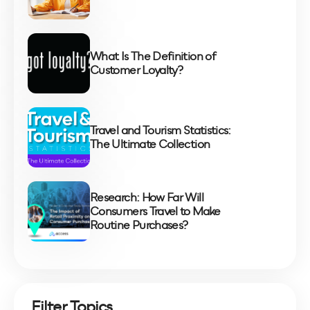
What Is The Definition of
Customer Loyalty?
Travel and Tourism Statistics:
The Ultimate Collection
Research: How Far Will
Consumers Travel to Make
Routine Purchases?
Filter Topics