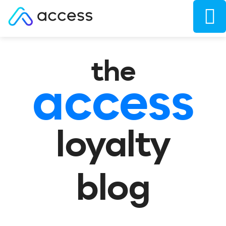
the
access
loyalty
blog