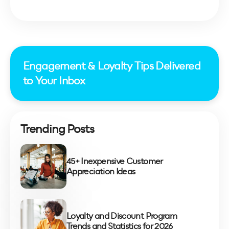
Engagement & Loyalty Tips Delivered
to Your Inbox
Trending Posts
45+ Inexpensive Customer
Appreciation Ideas
Loyalty and Discount Program
Trends and Statistics for 2026