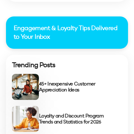
Engagement & Loyalty Tips Delivered
to Your Inbox
Trending Posts
45+ Inexpensive Customer
Appreciation Ideas
Loyalty and Discount Program
Trends and Statistics for 2026