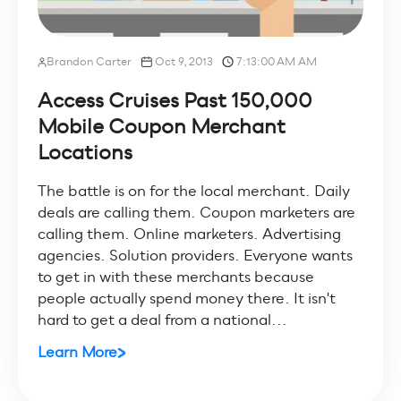
Brandon Carter
Oct 9, 2013
7:13:00 AM AM
Access Cruises Past 150,000
Mobile Coupon Merchant
Locations
The battle is on for the local merchant. Daily
deals are calling them. Coupon marketers are
calling them. Online marketers. Advertising
agencies. Solution providers. Everyone wants
to get in with these merchants because
people actually spend money there. It isn't
hard to get a deal from a national...
Learn More