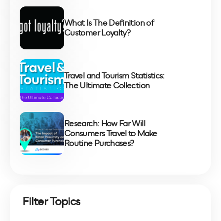
What Is The Definition of
Customer Loyalty?
Travel and Tourism Statistics:
The Ultimate Collection
Research: How Far Will
Consumers Travel to Make
Routine Purchases?
Filter Topics