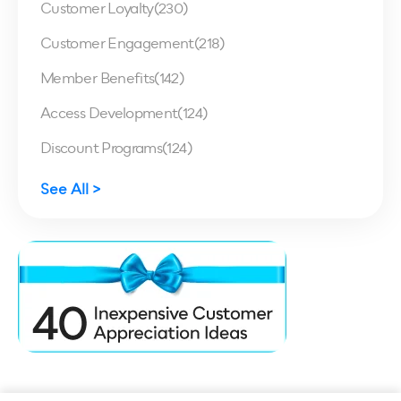
Customer Loyalty
(230)
Customer Engagement
(218)
Member Benefits
(142)
Access Development
(124)
Discount Programs
(124)
See All >