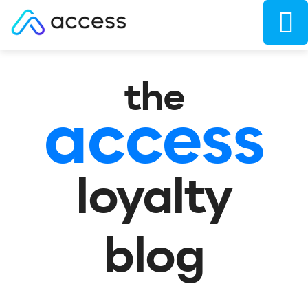
the
access
loyalty
blog