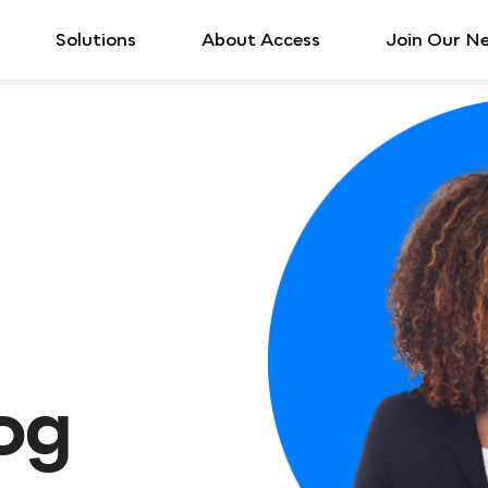
Solutions
About Access
Join Our N
log