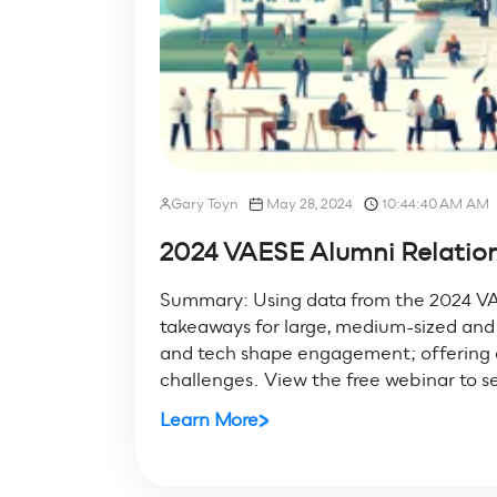
Gary Toyn
May 28, 2024
10:44:40 AM AM
2024 VAESE Alumni Relations
Summary: Using data from the 2024 VA
takeaways for large, medium-sized and s
and tech shape engagement; offering ac
challenges. View the free webinar to se
Learn More