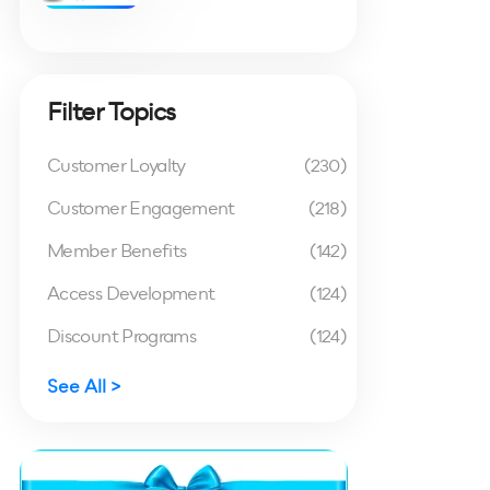
Filter Topics
Customer Loyalty
(230)
Customer Engagement
(218)
Member Benefits
(142)
Access Development
(124)
Discount Programs
(124)
See All >