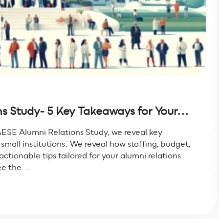
 Study- 5 Key Takeaways for Your...
ESE Alumni Relations Study, we reveal key
mall institutions. We reveal how staffing, budget,
tionable tips tailored for your alumni relations
e the...