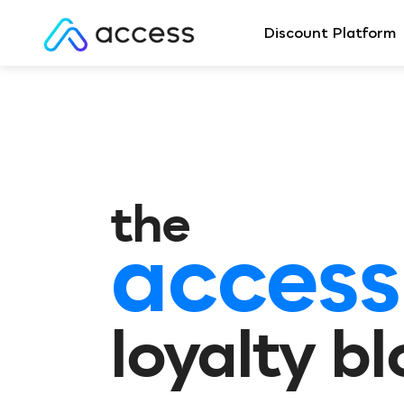
Discount Platform
the
access
loyalty b