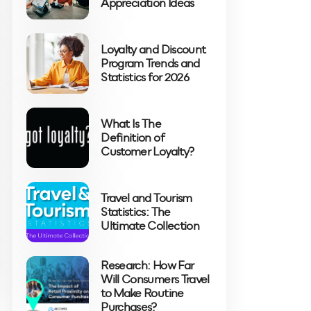
Appreciation Ideas
Loyalty and Discount
Program Trends and
Statistics for 2026
What Is The
Definition of
Customer Loyalty?
Travel and Tourism
Statistics: The
Ultimate Collection
Research: How Far
Will Consumers Travel
to Make Routine
Purchases?