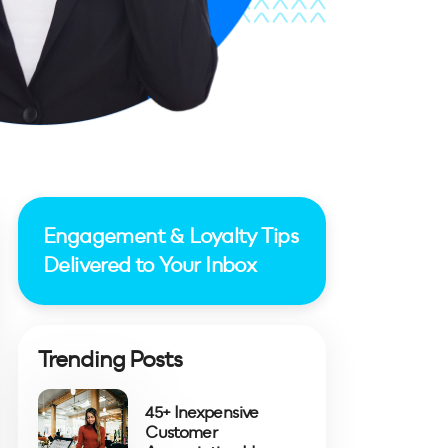
Engagement & Loyalty Tips
Delivered to Your Inbox
Trending Posts
45+ Inexpensive
Customer