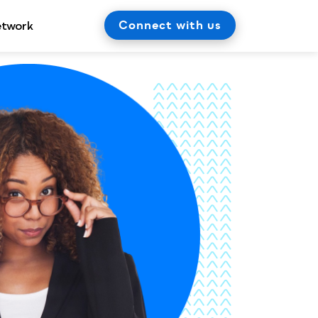
Connect with us
etwork