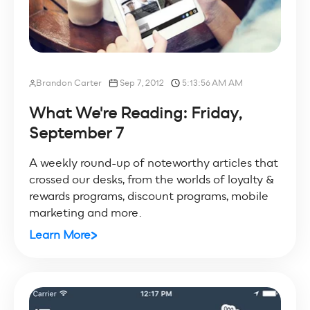
Brandon Carter
Sep 7, 2012
5:13:56 AM AM
What We're Reading: Friday,
September 7
A weekly round-up of noteworthy articles that
crossed our desks, from the worlds of loyalty &
rewards programs, discount programs, mobile
marketing and more.
Learn More