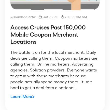
Brandon Carter
Oct 9, 2013
7:13:00 AM AM
Access Cruises Past 150,000
Mobile Coupon Merchant
Locations
The battle is on for the local merchant. Daily
deals are calling them. Coupon marketers are
calling them. Online marketers. Advertising
agencies. Solution providers. Everyone wants
to get in with these merchants because
people actually spend money there. It isn't
hard to get a deal from a national...
Learn More