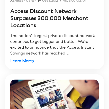
Brandon Carter
Oct 3, 2012
5:25:00 AM AM
Access Discount Network
Surpasses 300,000 Merchant
Locations
The nation’s largest private discount network
continues to get bigger and better. We're
excited to announce that the Access Instant
Savings network has reached...
Learn More