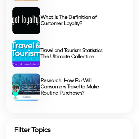
What Is The Definition of
Customer Loyalty?
Travel and Tourism Statistics:
The Ultimate Collection
Research: How Far Will
Consumers Travel to Make
Routine Purchases?
Filter Topics