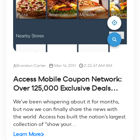
Brandon Carter
Mar 16, 2011
2:22:47 AM AM
Access Mobile Coupon Network:
Over 125,000 Exclusive Deals...
We’ve been whispering about it for months,
but now we can finally share the news with
the world: Access has built the nation’s largest
collection of “show your...
Learn More