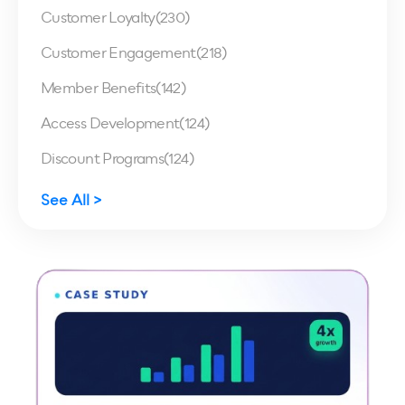
Customer Loyalty
(230)
Customer Engagement
(218)
Member Benefits
(142)
Access Development
(124)
Discount Programs
(124)
See All >