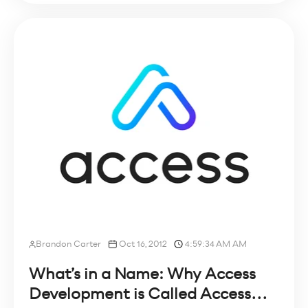
Brandon Carter
Oct 16, 2012
4:59:34 AM AM
What’s in a Name: Why Access
Development is Called Access...