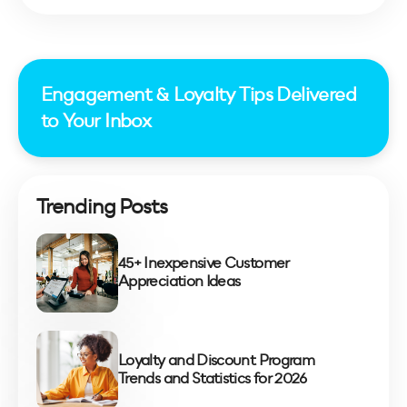
Engagement & Loyalty Tips Delivered
to Your Inbox
Trending Posts
45+ Inexpensive Customer
Appreciation Ideas
Loyalty and Discount Program
Trends and Statistics for 2026