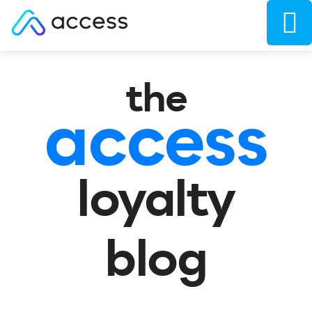
the
access
loyalty
blog