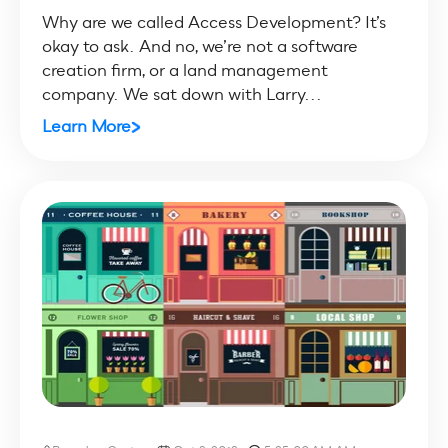
Why are we called Access Development? It’s
okay to ask. And no, we’re not a software
creation firm, or a land management
company. We sat down with Larry...
Learn More