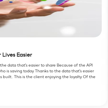
 Lives Easier
s the data that’s easier to share Because of the API
ho is saving today Thanks to the data that’s easier
built. This is the client enjoying the loyalty Of the