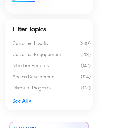
Filter Topics
Customer Loyalty
(230)
Customer Engagement
(218)
Member Benefits
(142)
Access Development
(124)
Discount Programs
(124)
See All >