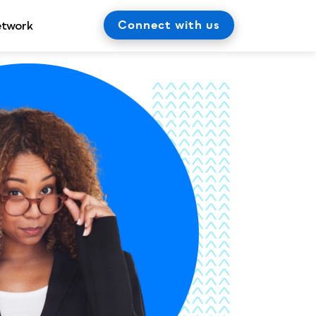
Connect with us
etwork