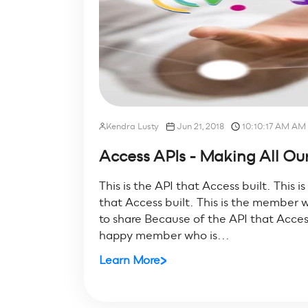
Kendra Lusty
Jun 21, 2018
10:10:17 AM AM
Access APIs - Making All Our
This is the API that Access built. This i
that Access built. This is the member w
to share Because of the API that Access 
happy member who is...
Learn More