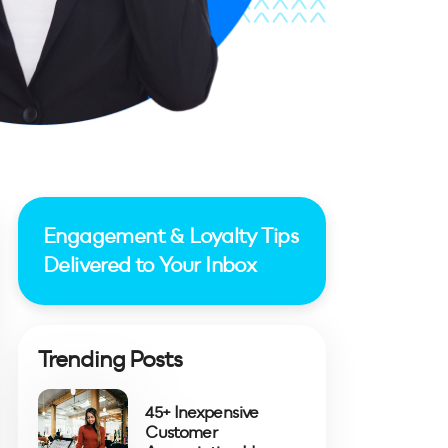
Engagement & Loyalty Tips
Delivered to Your Inbox
Trending Posts
45+ Inexpensive
Customer