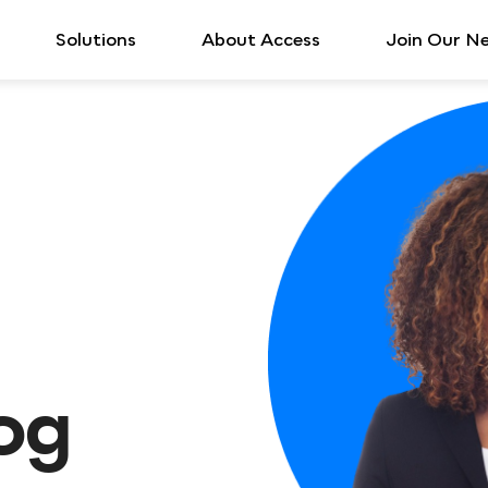
Solutions
About Access
Join Our N
log