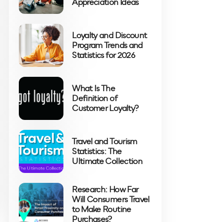
Appreciation Ideas
Loyalty and Discount
Program Trends and
Statistics for 2026
What Is The
Definition of
Customer Loyalty?
Travel and Tourism
Statistics: The
Ultimate Collection
Research: How Far
Will Consumers Travel
to Make Routine
Purchases?