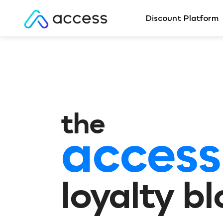
Discount Platform
the
access
loyalty b