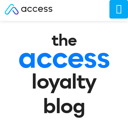
the
access
loyalty
blog