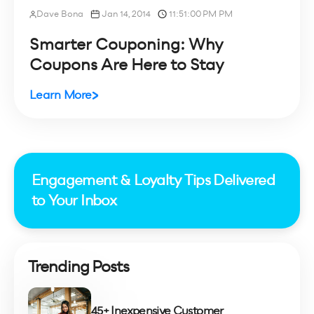
Dave Bona
Jan 14, 2014
11:51:00 PM PM
Smarter Couponing: Why
Coupons Are Here to Stay
Learn More
Engagement & Loyalty Tips Delivered
to Your Inbox
Trending Posts
45+ Inexpensive Customer