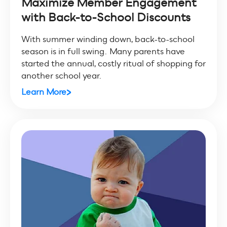
Maximize Member Engagement
with Back-to-School Discounts
With summer winding down, back-to-school
season is in full swing. Many parents have
started the annual, costly ritual of shopping for
another school year.
Learn More