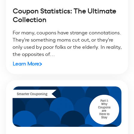
Coupon Statistics: The Ultimate
Collection
For many, coupons have strange connotations.
They're something moms cut out, or they're
only used by poor folks or the elderly. In reality,
the opposites of...
Learn More