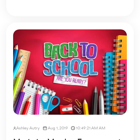
Ashley Autry
Aug 1, 2019
10:49:21 AM AM