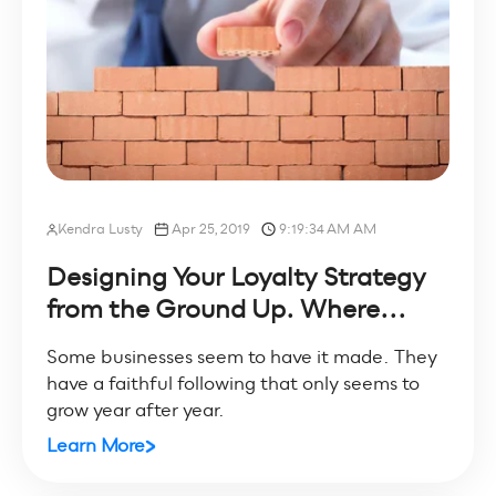
Kendra Lusty
Apr 25, 2019
9:19:34 AM AM
Designing Your Loyalty Strategy
from the Ground Up. Where...
Some businesses seem to have it made. They
have a faithful following that only seems to
grow year after year.
Learn More