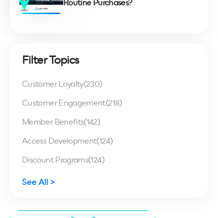
Routine Purchases?
Filter Topics
Customer Loyalty
(230)
Customer Engagement
(218)
Member Benefits
(142)
Access Development
(124)
Discount Programs
(124)
See All >