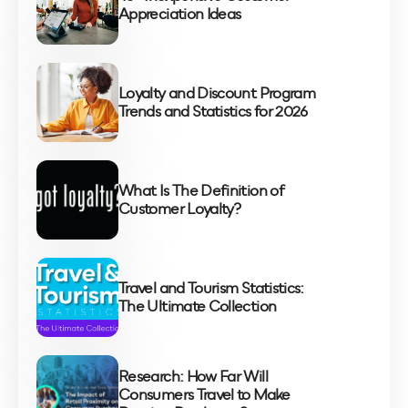
Appreciation Ideas
Loyalty and Discount Program
Trends and Statistics for 2026
What Is The Definition of
Customer Loyalty?
Travel and Tourism Statistics:
The Ultimate Collection
Research: How Far Will
Consumers Travel to Make