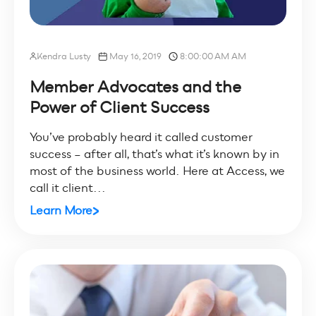
Kendra Lusty
May 16, 2019
8:00:00 AM AM
Member Advocates and the
Power of Client Success
You’ve probably heard it called customer
success – after all, that’s what it’s known by in
most of the business world. Here at Access, we
call it client...
Learn More