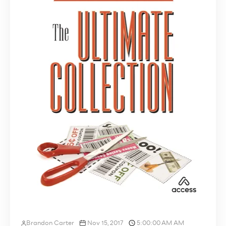
Brandon Carter
Nov 15, 2017
5:00:00 AM AM