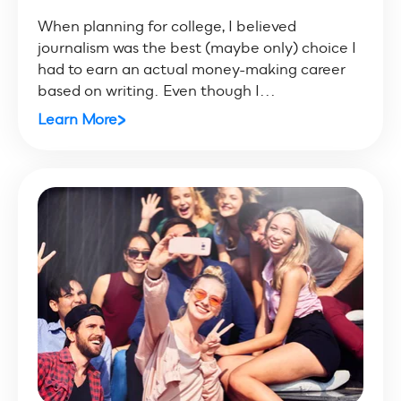
When planning for college, I believed
journalism was the best (maybe only) choice I
had to earn an actual money-making career
based on writing. Even though I...
Learn More