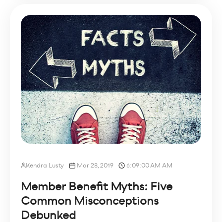
Kendra Lusty
Mar 28, 2019
6:09:00 AM AM
Member Benefit Myths: Five
Common Misconceptions
Debunked