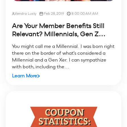
Kendra Lusty
Feb 28, 2019
8:00:00 AM AM
Are Your Member Benefits Still
Relevant? Millennials, Gen Z...
You might call me a Millennial. I was born right
there on the border of what’s considered a
Millennial and a Gen Xer. I can sympathize
with both, including the...
Learn More