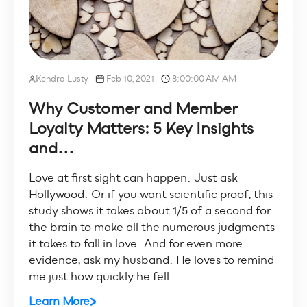
Kendra Lusty
Feb 10, 2021
8:00:00 AM AM
Why Customer and Member
Loyalty Matters: 5 Key Insights
and...
Love at first sight can happen. Just ask
Hollywood. Or if you want scientific proof, this
study shows it takes about 1/5 of a second for
the brain to make all the numerous judgments
it takes to fall in love. And for even more
evidence, ask my husband. He loves to remind
me just how quickly he fell...
Learn More