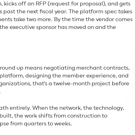
, kicks off an RFP (request for proposal), and gets
s past the next fiscal year. The platform spec takes
ments take two more. By the time the vendor comes
 the executive sponsor has moved on and the
ground up means negotiating merchant contracts,
n platform, designing the member experience, and
ganizations, that's a twelve-month project before
.
th entirely. When the network, the technology,
ilt, the work shifts from construction to
apse from quarters to weeks.