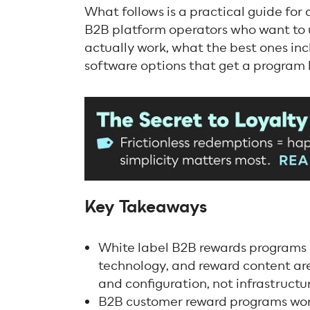
What follows is a practical guide for
B2B platform operators who want to
actually work, what the best ones in
software options that get a program li
Key Takeaways
White label B2B rewards programs
technology, and reward content are
and configuration, not infrastructu
B2B customer reward programs work