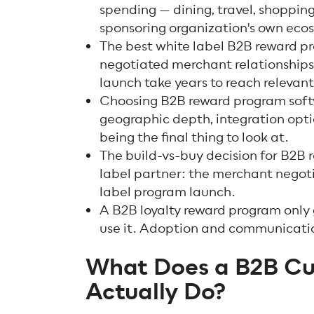
spending — dining, travel, shopping
sponsoring organization's own eco
The best white label B2B reward pro
negotiated merchant relationships
launch take years to reach relevant
Choosing B2B reward program soft
geographic depth, integration opti
being the final thing to look at.
The build-vs-buy decision for B2B r
label partner: the merchant negoti
label program launch.
A B2B loyalty reward program only
use it. Adoption and communicatio
What Does a B2B C
Actually Do?