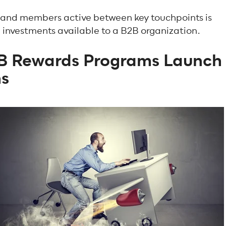
s and members active between key touchpoints is
n investments available to a B2B organization.
B Rewards Programs Launch
hs