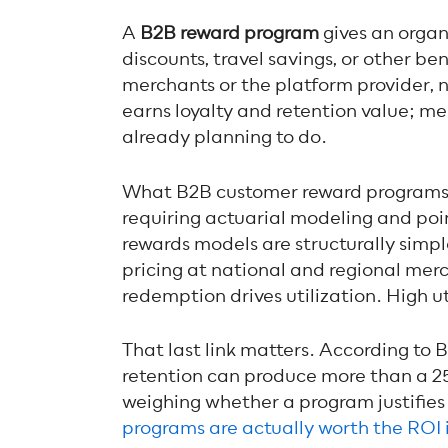
A
B2B reward program
gives an organ
discounts, travel savings, or other b
merchants or the platform provider, 
earns loyalty and retention value; m
already planning to do.
What B2B customer reward programs a
requiring actuarial modeling and poi
rewards models are structurally simp
pricing at national and regional merc
redemption drives utilization. High ut
That last link matters. According to
retention can produce more than a 25
weighing whether a program justifies
programs are actually worth the ROI 