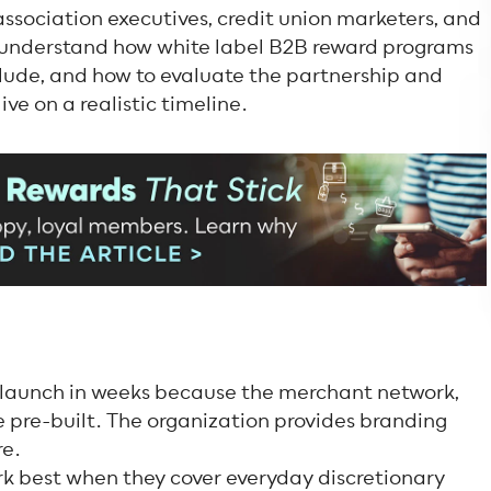
 association executives, credit union marketers, and
 understand how white label B2B reward programs
clude, and how to evaluate the partnership and
ve on a realistic timeline.
 launch in weeks because the merchant network,
 pre-built. The organization provides branding
re.
 best when they cover everyday discretionary