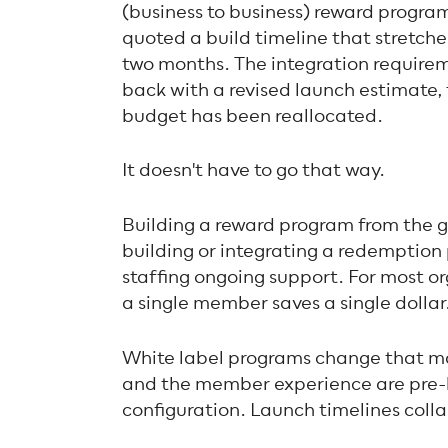
(business to business) reward program
quoted a build timeline that stretche
two months. The integration require
back with a revised launch estimate,
budget has been reallocated.
It doesn't have to go that way.
Building a reward program from the 
building or integrating a redemptio
staffing ongoing support. For most or
a single member saves a single dollar
White label programs change that ma
and the member experience are pre-bu
configuration. Launch timelines coll