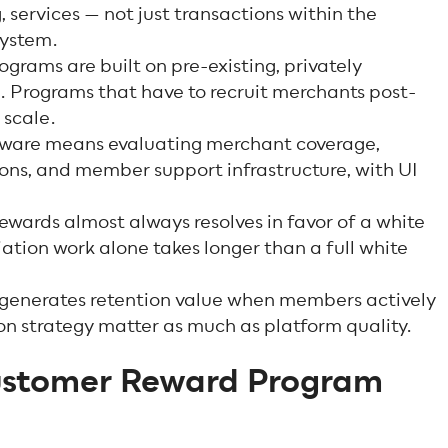
, services — not just transactions within the
system.
grams are built on pre-existing, privately
. Programs that have to recruit merchants post-
 scale.
ware means evaluating merchant coverage,
ons, and member support infrastructure, with UI
ewards almost always resolves in favor of a white
ation work alone takes longer than a full white
 generates retention value when members actively
n strategy matter as much as platform quality.
ustomer Reward Program