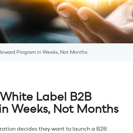
Reward Program in Weeks, Not Months
 White Label B2B
in Weeks, Not Months
ization decides they want to launch a B2B