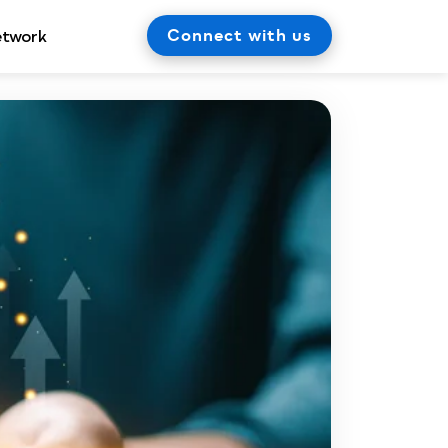
Connect with us
etwork