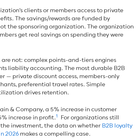
ization's clients or members access to private
enefits. The savings/rewards are funded by
not the sponsoring organization. The organization
embers get real savings on spending they were
re not: complex points-and-tiers engines
nts liability accounting. The most durable B2B
ler — private discount access, members-only
hants, preferential travel rates. Simple
ilization drives retention.
 Bain & Company, a 5% increase in customer
1
% increase in profit.
For organizations still
 the investment, the data on w
hether
B2B loyalty
in 2026
makes a
compelling case.