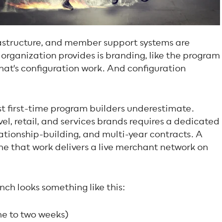
rastructure, and member support systems are
organization provides is branding, like the program
hat's configuration work. And configuration
t first-time program builders underestimate.
el, retail, and services brands requires a dedicated
ationship-building, and multi-year contracts. A
ne that work delivers a live merchant network on
nch looks something like this:
ne to two weeks)