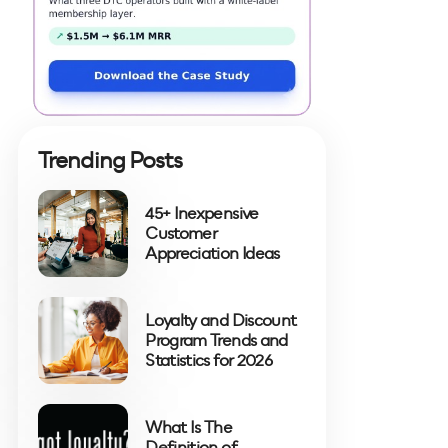
Trending Posts
45+ Inexpensive
Customer
Appreciation Ideas
Loyalty and Discount
Program Trends and
Statistics for 2026
What Is The
Definition of