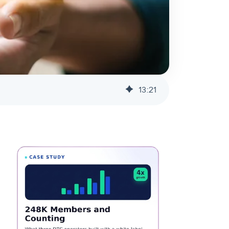
13
:
21