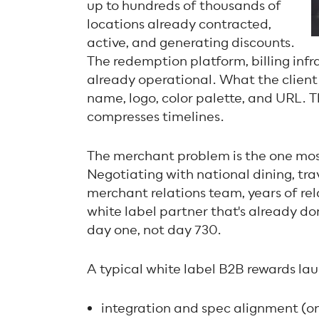
up to hundreds of thousands of
locations already contracted,
active, and generating discounts.
The redemption platform, billing inf
already operational. What the client 
name, logo, color palette, and URL. T
compresses timelines.
The merchant problem is the one mos
Negotiating with national dining, trav
merchant relations team, years of rel
white label partner that's already do
day one, not day 730.
A typical white label B2B rewards lau
integration and spec alignment (o