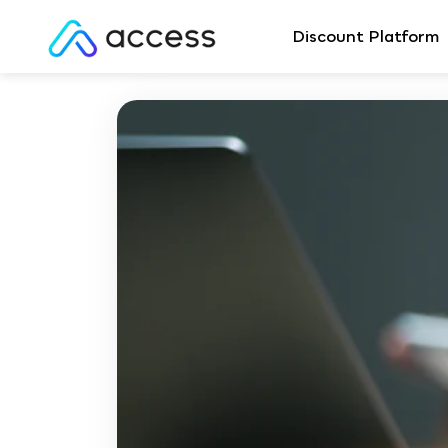
Discount Platform