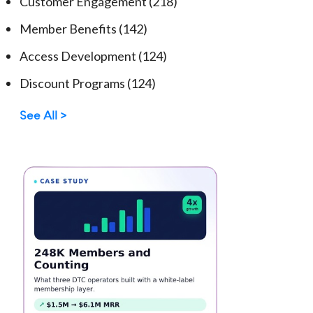
Customer Engagement
(218)
Member Benefits
(142)
Access Development
(124)
Discount Programs
(124)
See All >