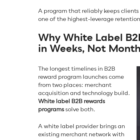
A program that reliably keeps client
one of the highest-leverage retentio
Why White Label B2
in Weeks, Not Mont
The longest timelines in B2B
reward program launches come
from two places: merchant
acquisition and technology build.
White label B2B rewards
programs
solve both.
A white label provider brings an
existing merchant network with