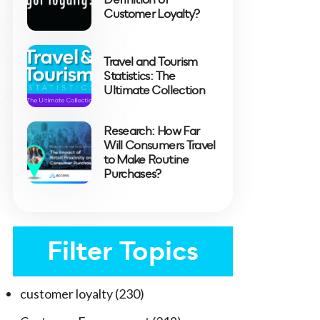
Customer Loyalty?
Travel and Tourism
Statistics: The
Ultimate Collection
Research: How Far
Will Consumers Travel
to Make Routine
Purchases?
Filter Topics
customer loyalty
(230)