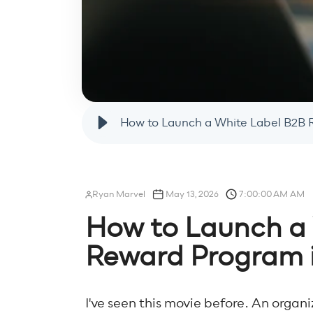
How to Launch a White Label B2B 
Ryan Marvel
May 13, 2026
7:00:00 AM AM
How to Launch a
Reward Program 
I've seen this movie before. An organ