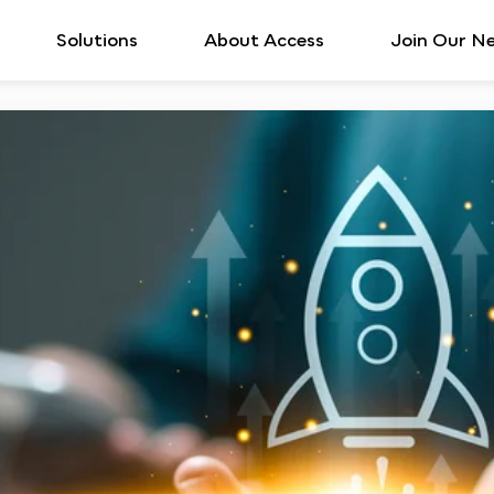
Solutions
About Access
Join Our N