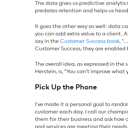
The data gives us predictive analytics 
predates retention and helps us head 
It goes the other way as well: data ca
you can add extra value to a client.
say in the
Customer Success book
, “
Customer Success, they are enabled 
The overall idea, as expressed in th
Herstein, is, “You can’t improve what
Pick Up the Phone
I’ve made it a personal goal to rando
customer each day. I call our champ
them for their business and ask how 
and services are meeting their needs