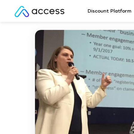
Discount Platform