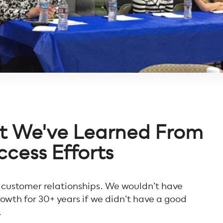
at We've Learned From
cess Efforts
 customer relationships. We wouldn’t have
owth for 30+ years if we didn’t have a good
.