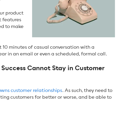
our product
t features
zed to make
st 10 minutes of casual conversation with a
ar in an email or even a scheduled, formal call.
Success Cannot Stay in Customer
owns customer relationships
. As such, they need to
ing customers for better or worse, and be able to