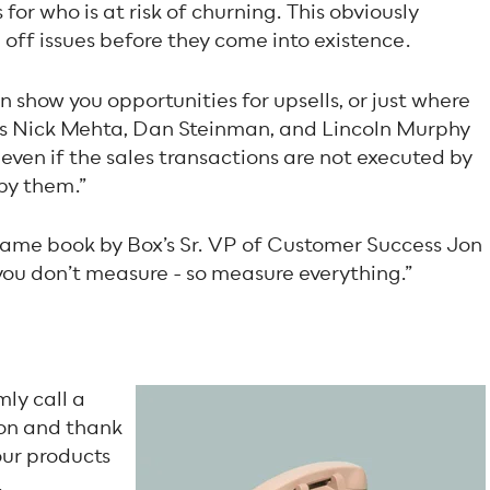
for who is at risk of churning. This obviously
off issues before they come into existence.
n show you opportunities for upsells, or just where
 As Nick Mehta, Dan Steinman, and Lincoln Murphy
...even if the sales transactions are not executed by
by them.”
e same book by Box’s Sr. VP of Customer Success Jon
 you don’t measure - so measure everything.”
mly call a
ion and thank
our products
.