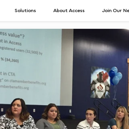
Solutions
About Access
Join Our N