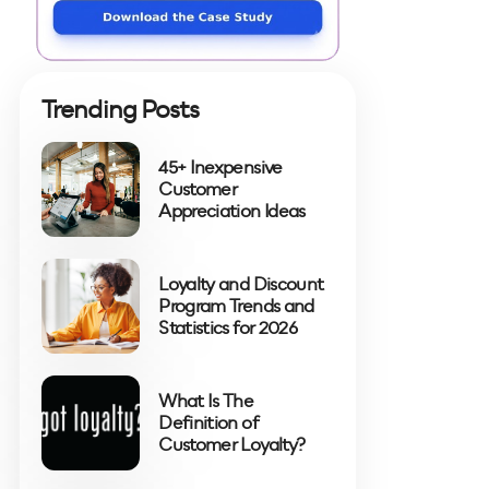
Trending Posts
45+ Inexpensive
Customer
Appreciation Ideas
Loyalty and Discount
Program Trends and
Statistics for 2026
What Is The
Definition of
Customer Loyalty?