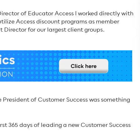
 Director of Educator Access I worked directly with
 utilize Access discount programs as member
t Director for our largest client groups.
ice President of Customer Success was something
first 365 days of leading a new Customer Success