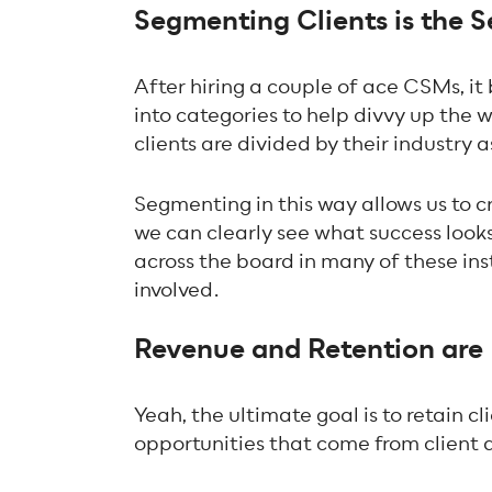
Segmenting Clients is the 
After hiring a couple of ace CSMs, i
into categories to help divvy up the 
clients are divided by their industry 
Segmenting in this way allows us to c
we can clearly see what success looks
across the board in many of these ins
involved.
Revenue and Retention are 
Yeah, the ultimate goal is to retain 
opportunities that come from client 