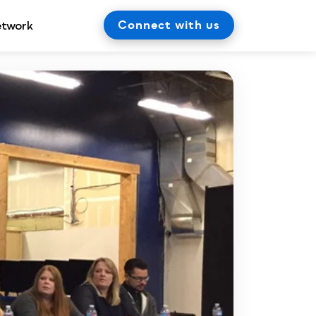
Connect with us
etwork