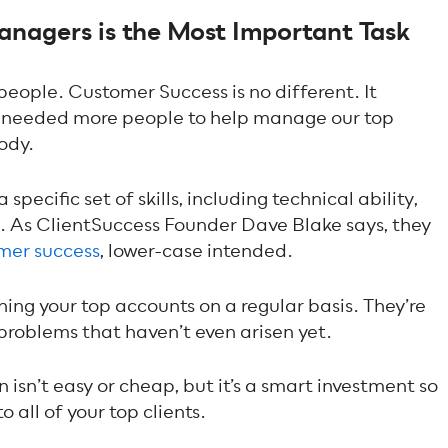
nagers is the Most Important Task
 people. Customer Success is no different. It
e needed more people to help manage our top
ody.
ecific set of skills, including technical ability,
g. As ClientSuccess Founder Dave Blake says, they
omer success
, lower-case intended.
ing your top accounts on a regular basis. They’re
 problems that haven’t even arisen yet.
isn’t easy or cheap, but it’s a smart investment so
 all of your top clients.