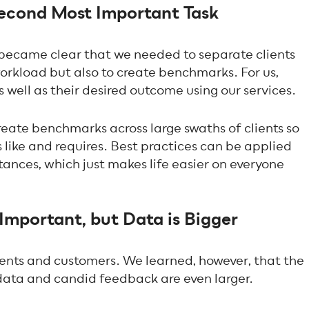
Second Most Important Task
t became clear that we needed to separate clients
workload but also to create benchmarks. For us,
as well as their desired outcome using our services.
reate benchmarks across large swaths of clients so
 like and requires. Best practices can be applied
tances, which just makes life easier on everyone
Important, but Data is Bigger
clients and customers. We learned, however, that the
data and candid feedback are even larger.