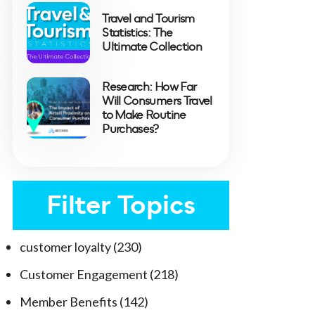
Travel and Tourism
Statistics: The
Ultimate Collection
Research: How Far
Will Consumers Travel
to Make Routine
Purchases?
Filter Topics
customer loyalty
(230)
Customer Engagement
(218)
Member Benefits
(142)