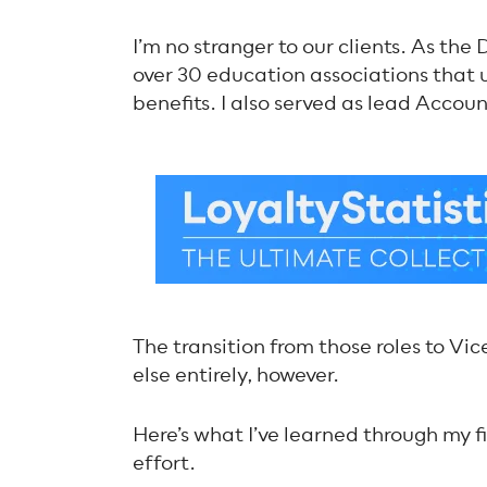
I’m no stranger to our clients. As the
over 30 education associations that
benefits. I also served as lead Accoun
The transition from those roles to V
else entirely, however.
Here’s what I’ve learned through my 
effort.