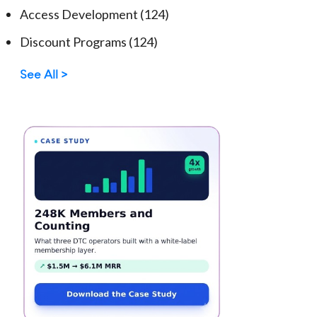
Access Development
(124)
Discount Programs
(124)
See All >