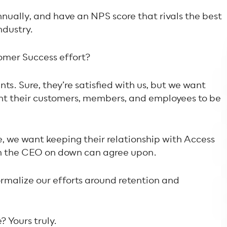
nually, and have an NPS score that rivals the best
ndustry.
omer Success effort?
nts. Sure, they’re satisfied with us, but we want
ant
their
customers, members, and employees to be
 we want keeping their relationship with Access
om the CEO on down can agree upon.
ormalize our efforts around retention and
 Yours truly.