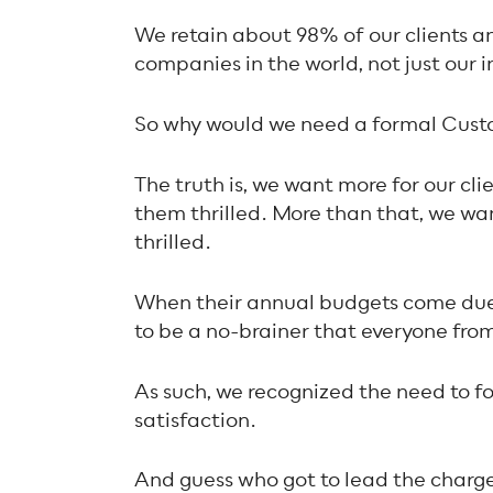
We retain about 98% of our clients an
companies in the world, not just our i
So why would we need a formal Cust
The truth is, we want more for our clie
them
thrilled
. More than that, we w
thrilled.
When their annual budgets come due,
to be a no-brainer that everyone fr
As such, we recognized the need to f
satisfaction.
And guess who got to lead the charge?