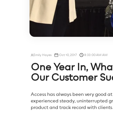
Emily Hayes
Oct 10, 2017
8:33:00 AM AM
One Year In, Wh
Our Customer Suc
Access has always been very good at
experienced steady, uninterrupted gr
product and track record with clients