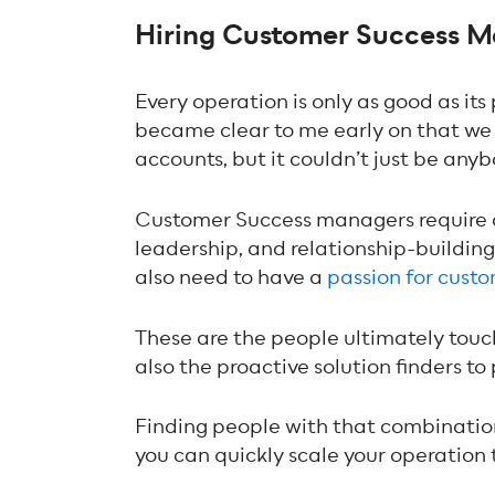
Hiring Customer Success Ma
Every operation is only as good as its
became clear to me early on that w
accounts, but it couldn’t just be anyb
Customer Success managers require a sp
leadership, and relationship-buildin
also need to have a
passion for cust
These are the people ultimately touch
also the proactive solution finders to
Finding people with that combination 
you can quickly scale your operation to