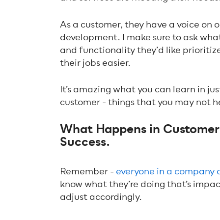
As a customer, they have a voice on 
development. I make sure to ask wha
and functionality they’d like prioriti
their jobs easier.
It’s amazing what you can learn in ju
customer - things that you may not he
What Happens in Customer 
Success.
Remember -
everyone in a company 
know what they’re doing that’s impact
adjust accordingly.