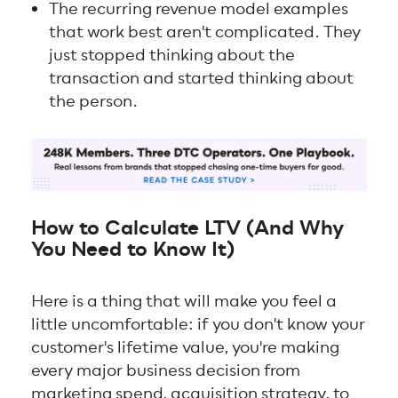
The recurring revenue model examples
that work best aren't complicated. They
just stopped thinking about the
transaction and started thinking about
the person.
How to Calculate LTV (And Why
You Need to Know It)
Here is a thing that will make you feel a
little uncomfortable: if you don't know your
customer's lifetime value, you're making
every major business decision from
marketing spend, acquisition strategy, to