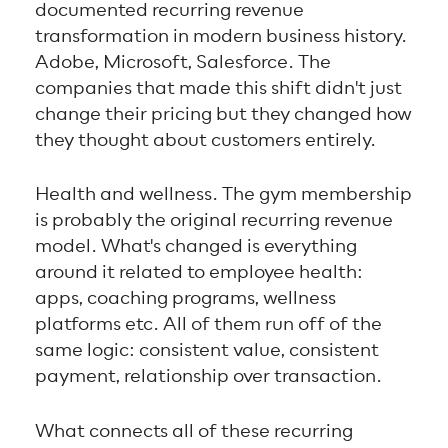
documented recurring revenue
transformation in modern business history.
Adobe, Microsoft, Salesforce. The
companies that made this shift didn't just
change their pricing but they changed how
they thought about customers entirely.
Health and wellness. The gym membership
is probably the original recurring revenue
model. What's changed is everything
around it related to employee health:
apps, coaching programs, wellness
platforms etc. All of them run off of the
same logic: consistent value, consistent
payment, relationship over transaction.
What connects all of these recurring