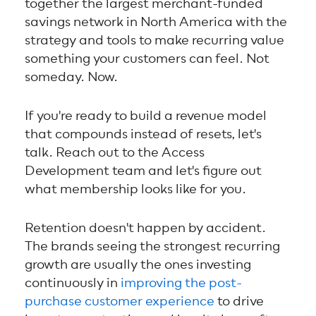
together the largest merchant-funded
savings network in North America with the
strategy and tools to make recurring value
something your customers can feel. Not
someday. Now.
If you're ready to build a revenue model
that compounds instead of resets, let's
talk. Reach out to the Access
Development team and let's figure out
what membership looks like for you.
Retention doesn't happen by accident.
The brands seeing the strongest recurring
growth are usually the ones investing
continuously in
improving the post-
purchase customer experience
to drive