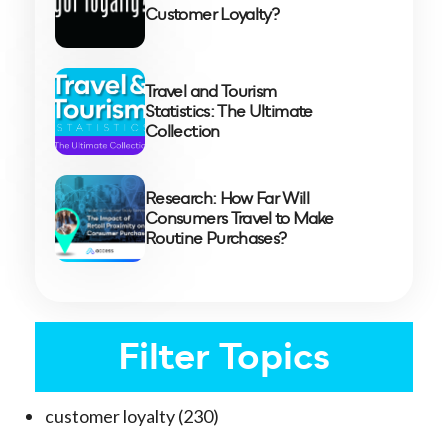
Customer Loyalty?
Travel and Tourism
Statistics: The Ultimate
Collection
Research: How Far Will
Consumers Travel to Make
Routine Purchases?
Filter Topics
customer loyalty
(230)