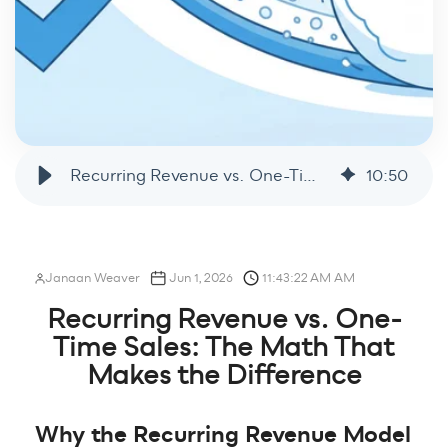
Recurring Revenue vs. One-Time Sales: The Math That Makes the Difference
10
:
50
Janaan Weaver
Jun 1, 2026
11:43:22 AM AM
Recurring Revenue vs. One-
Time Sales: The Math That
Makes the Difference
Why the Recurring Revenue Model