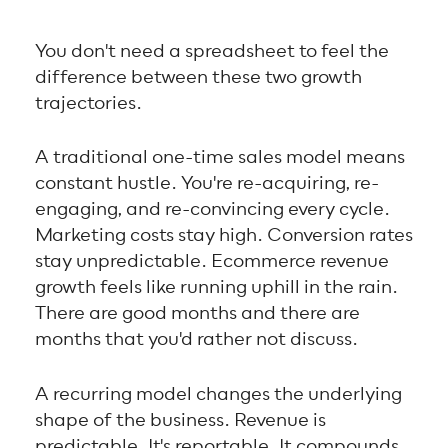
You don't need a spreadsheet to feel the
difference between these two growth
trajectories.
A traditional one-time sales model means
constant hustle. You're re-acquiring, re-
engaging, and re-convincing every cycle.
Marketing costs stay high. Conversion rates
stay unpredictable. Ecommerce revenue
growth feels like running uphill in the rain.
There are good months and there are
months that you'd rather not discuss.
A recurring model changes the underlying
shape of the business. Revenue is
predictable. It's reportable. It compounds.