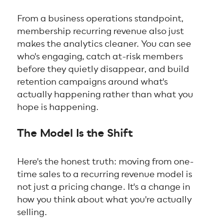
From a business operations standpoint,
membership recurring revenue also just
makes the analytics cleaner. You can see
who's engaging, catch at-risk members
before they quietly disappear, and build
retention campaigns around what's
actually happening rather than what you
hope is happening.
The Model Is the Shift
Here's the honest truth: moving from one-
time sales to a recurring revenue model is
not just a pricing change. It's a change in
how you think about what you're actually
selling.