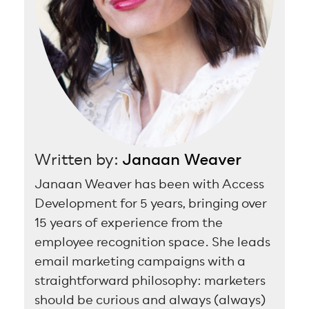
Written by:
Janaan Weaver
Janaan Weaver has been with Access
Development for 5 years, bringing over
15 years of experience from the
employee recognition space. She leads
email marketing campaigns with a
straightforward philosophy: marketers
should be curious and always (always)