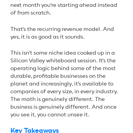
next month you're starting ahead instead
of from scratch.
That's the recurring revenue model. And
yes, it is as good as it sounds.
This isn't some niche idea cooked up in a
Silicon Valley whiteboard session. It's the
operating logic behind some of the most
durable, profitable businesses on the
planet and increasingly, it's available to
companies of every size, in every industry.
The math is genuinely different. The
business is genuinely different. And once
you see it, you cannot unsee it.
Key Takeaways