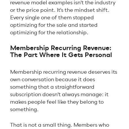
revenue model examples isn't the industry
or the price point. It's the mindset shift.
Every single one of them stopped
optimizing for the sale and started
optimizing for the relationship.
Membership Recurring Revenue:
The Part Where It Gets Personal
Membership recurring revenue deserves its
own conversation because it does
something that a straightforward
subscription doesn't always manage: it
makes people feel like they belong to
something.
That is not a small thing. Members who