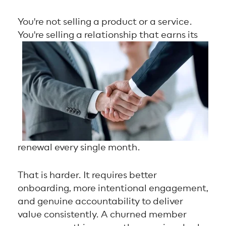
You're not selling a product or a service.
You're selling a relationship that earns its
renewal every single month.
That is harder. It requires better
onboarding, more intentional engagement,
and genuine accountability to deliver
value consistently. A churned member