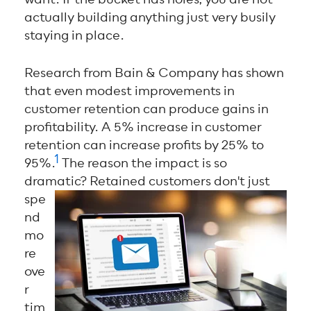
actually building anything just very busily
staying in place.
Research from Bain & Company
has shown
that even modest improvements in
customer retention can produce gains in
profitability. A 5% increase in customer
retention can increase profits by 25% to
1
95%.
The reason the impact is so
dramatic?
Retained customers don't just
spe
nd
mo
re
ove
r
tim