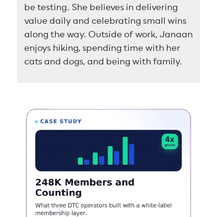
be testing. She believes in delivering
value daily and celebrating small wins
along the way. Outside of work, Janaan
enjoys hiking, spending time with her
cats and dogs, and being with family.