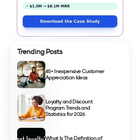
Trending Posts
45+ Inexpensive Customer
Appreciation Ideas
Loyalty and Discount
Program Trends and
Statistics for 2026
What Is The Definition of