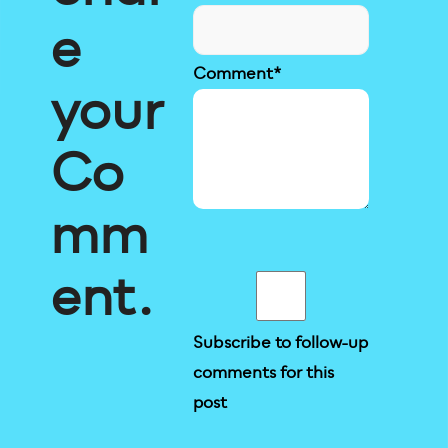
e
Comment
*
your
Co
mm
ent.
Subscribe to follow-up
comments for this
post