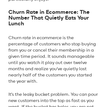
Churn Rate in Ecommerce: The
Number That Quietly Eats Your
Lunch
Churn rate in ecommerce is the
percentage of customers who stop buying
from you or cancel their membership in a
given time period. It sounds manageable
until you watch it play out over twelve
months and realize you've quietly lost
nearly half of the customers you started
the year with.
It's the leaky bucket problem. You can pour
new customers into the top as fast as you
want. If the bucket has holes, you are not