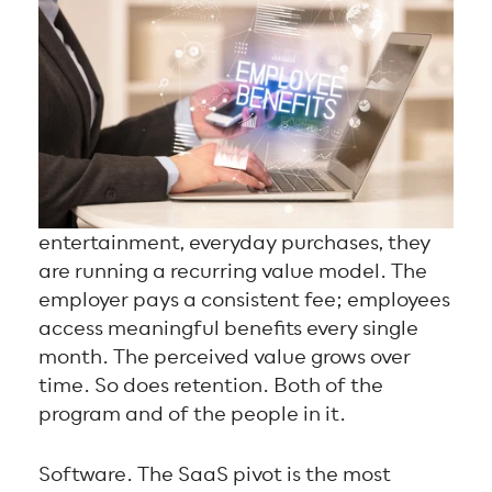
entertainment, everyday purchases, they
are running a recurring value model. The
employer pays a consistent fee; employees
access meaningful benefits every single
month. The perceived value grows over
time. So does retention. Both of the
program and of the people in it.
Software. The SaaS pivot is the most