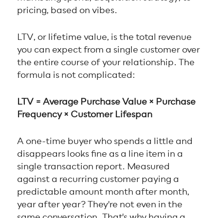
pricing, based on vibes.
LTV, or lifetime value, is the total revenue
you can expect from a single customer over
the entire course of your relationship. The
formula is not complicated:
LTV = Average Purchase Value × Purchase
Frequency × Customer Lifespan
A one-time buyer who spends a little and
disappears looks fine as a line item in a
single transaction report. Measured
against a recurring customer paying a
predictable amount month after month,
year after year? They're not even in the
same conversation. That's why having a