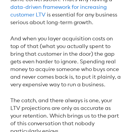
data-driven framework for increasing
customer LTV
is essential for any business
serious about long-term growth.
And when you layer acquisition costs on
top of that (what you actually spent to
bring that customer in the door) the gap
gets even harder to ignore. Spending real
money to acquire someone who buys once
and never comes back is, to put it plainly, a
very expensive way to run a business.
The catch, and there always is one, your
LTV projections are only as accurate as
your retention. Which brings us to the part
of this conversation that nobody
particularly enjoys.