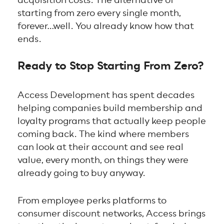
starting from zero every single month,
forever…well. You already know how that
ends.
Ready to Stop Starting From Zero?
Access Development has spent decades
helping companies build membership and
loyalty programs that actually keep people
coming back. The kind where members
can look at their account and see real
value, every month, on things they were
already going to buy anyway.
From employee perks platforms to
consumer discount networks, Access brings