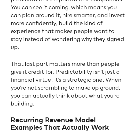
You can see it coming, which means you
can plan around it, hire smarter, and invest
more confidently, build the kind of
experience that makes people want to
stay instead of wondering why they signed
up.
That last part matters more than people
give it credit for. Predictability isn't just a
financial virtue. It's a strategic one. When
you're not scrambling to make up ground,
you can actually think about what you're
building.
Recurring Revenue Model
Examples That Actually Work