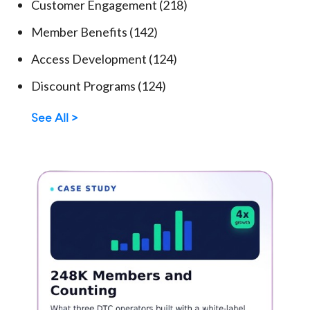
Customer Engagement
(218)
Member Benefits
(142)
Access Development
(124)
Discount Programs
(124)
See All >