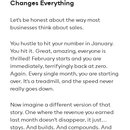
Changes Everything
Let's be honest about the way most
businesses think about sales.
You hustle to hit your number in January.
You hit it. Great, amazing, everyone is
thrilled! February starts and you are
immediately, terrifyingly back at zero.
Again. Every single month, you are starting
over. It's a treadmill, and the speed never
really goes down.
Now imagine a different version of that
story. One where the revenue you earned
last month doesn't disappear, it just...
stays. And builds. And compounds. And