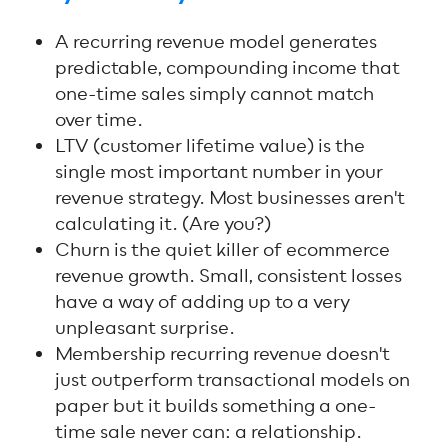
A recurring revenue model generates
predictable, compounding income that
one-time sales simply cannot match
over time.
LTV (customer lifetime value) is the
single most important number in your
revenue strategy. Most businesses aren't
calculating it. (Are you?)
Churn is the quiet killer of ecommerce
revenue growth. Small, consistent losses
have a way of adding up to a very
unpleasant surprise.
Membership recurring revenue doesn't
just outperform transactional models on
paper but it builds something a one-
time sale never can: a relationship.