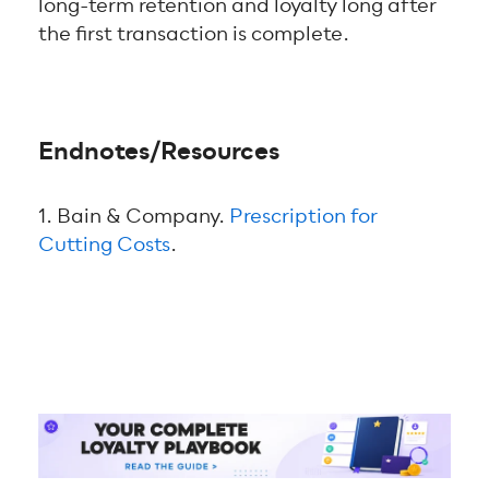
long-term retention and loyalty long after
the first transaction is complete.
Endnotes/Resources
1. Bain & Company.
Prescription for
Cutting Costs
.