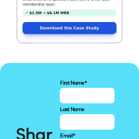
First Name
*
Last Name
Shar
Email
*