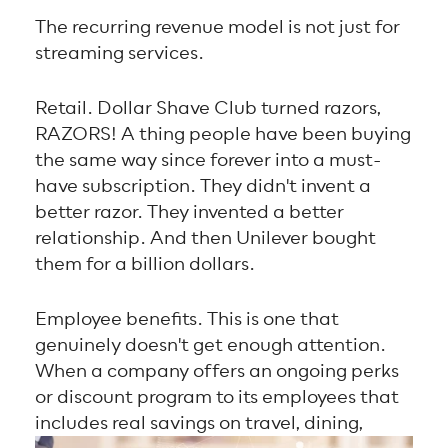
The recurring revenue model is not just for
streaming services.
Retail. Dollar Shave Club turned razors,
RAZORS! A thing people have been buying
the same way since forever into a must-
have subscription. They didn't invent a
better razor. They invented a better
relationship. And then Unilever bought
them for a billion dollars.
Employee benefits. This is one that
genuinely doesn't get enough attention.
When a company offers an ongoing perks
or discount program to its employees that
includes
real savings on travel, dining,