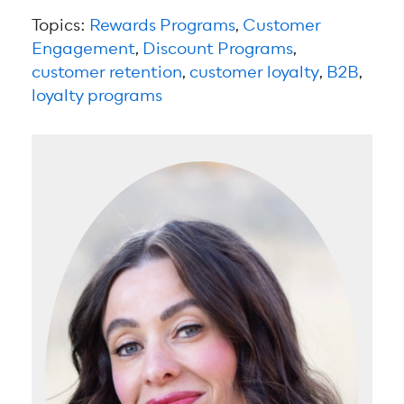
Topics:
Rewards Programs
,
Customer
Engagement
,
Discount Programs
,
customer retention
,
customer loyalty
,
B2B
,
loyalty programs