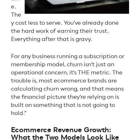
e.
The
y cost less to serve. You've already done
the hard work of earning their trust.
Everything after that is gravy.
For any business running a subscription or
membership model, churn isn't just an
operational concern, it's THE metric. The
trouble is, most ecommerce brands are
calculating churn wrong, and that means
the financial picture they're relying on is
built on something that is not going to
hold."
Ecommerce Revenue Growth:
What the Two Models Look Like