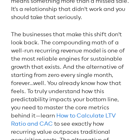
means something more than a missed sale.
It's a relationship that didn't work and you
should take that seriously.
The businesses that make this shift don't
look back. The compounding math of a
well-run recurring revenue model is one of
the most reliable engines for sustainable
growth that exists. And the alternative of
starting from zero every single month,
forever…well. You already know how that
feels. To truly understand how this
predictability impacts your bottom line,
you need to master the core metrics
behind it—learn
How to Calculate LTV
Ratio and CAC
to see exactly how
recurring value outpaces traditional
acquisition costs. The alternative of