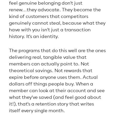
feel genuine belonging don't just
renew...they advocate. They become the
kind of customers that competitors
genuinely cannot steal, because what they
have with you isn't just a transaction
history. It's an identity.
The programs that do this well are the ones
delivering real, tangible value that
members can actually point to. Not
theoretical savings. Not rewards that
expire before anyone uses them. Actual
dollars off things people buy. When a
member can look at their account and see
what they've saved (and feel good about
it!), that's a retention story that writes
itself every single month.