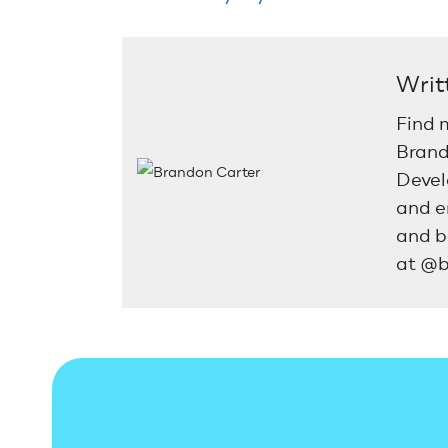
Writ
Find 
Brand
Devel
and e
and b
at @b