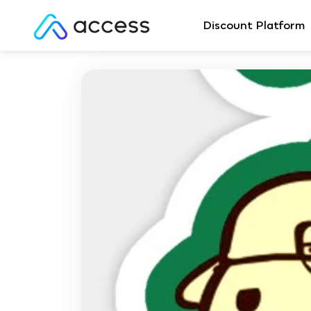
Discount Platform