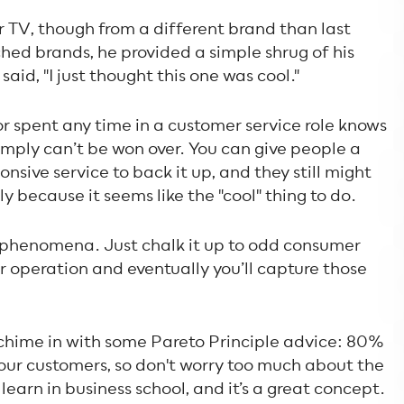
TV, though from a different brand than last
hed brands, he provided a simple shrug of his
aid, "I just thought this one was cool."
r spent any time in a customer service role knows
mply can’t be won over. You can give people a
onsive service to back it up, and they still might
y because it seems like the "cool" thing to do.
is phenomena. Just chalk it up to odd consumer
r operation and eventually you’ll capture those
 chime in with some Pareto Principle advice: 80%
your customers, so don't worry too much about the
ou learn in business school, and it’s a great concept.