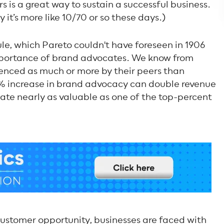
s is a great way to sustain a successful business.
 it’s more like 10/70 or so these days.)
e, which Pareto couldn't have foreseen in 1906
importance of brand advocates. We know from
uenced as much or more by their peers than
% increase in brand advocacy can double revenue
te nearly as valuable as one of the top-percent
customer opportunity, businesses are faced with