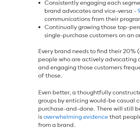
Consistently engaging each segmen
brand advocates and vice-versa -
communications from their progra
Continually growing those top-per
single-purchase customers on an o
Every brand needs to find their 20% (
people who are actively advocating o
and engaging those customers frequen
of those.
Even better, a thoughtfully construct
groups by enticing would-be casual
purchase-and-done. There will still b
is
overwhelming evidence
that people 
from a brand.