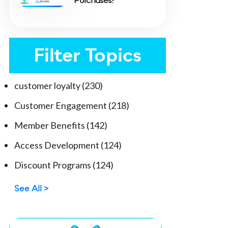
Purchases?
Filter Topics
customer loyalty
(230)
Customer Engagement
(218)
Member Benefits
(142)
Access Development
(124)
Discount Programs
(124)
See All >