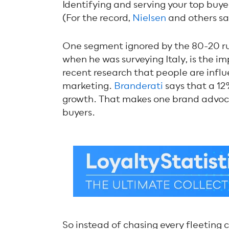
Identifying and serving your top buyer
(For the record,
Nielsen
and others say
One segment ignored by the 80-20 rul
when he was surveying Italy, is the 
recent research that people are infl
marketing.
Branderati
says that a 12
growth. That makes one brand advoca
buyers.
So instead of chasing every fleeting 