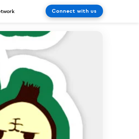
Connect with us
etwork