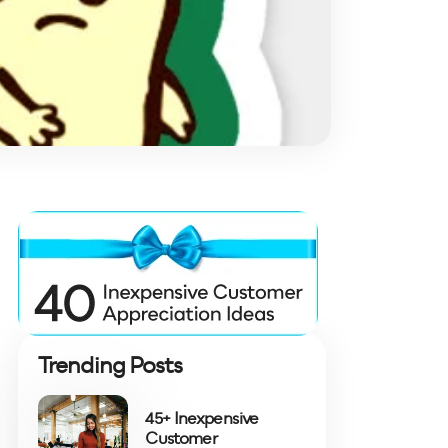
Trending Posts
45+ Inexpensive
Customer