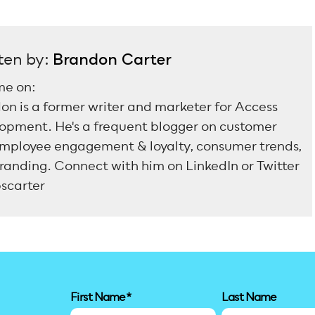
ten by:
Brandon Carter
me on:
on is a former writer and marketer for Access
opment. He's a frequent blogger on customer
mployee engagement & loyalty, consumer trends,
randing. Connect with him on LinkedIn or Twitter
scarter
First Name
*
Last Name