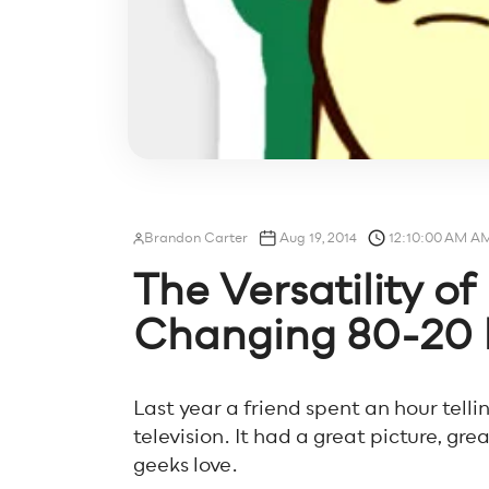
Brandon Carter
Aug 19, 2014
12:10:00 AM A
The Versatility o
Changing 80-20 
Last year a friend spent an hour tell
television. It had a great picture, gre
geeks love.