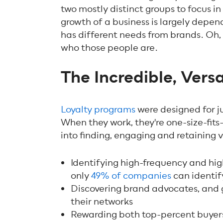
two mostly distinct groups to focus 
growth of a business is largely depen
has different needs from brands. Oh, 
who those people are.
The Incredible, Vers
Loyalty programs
were designed for ju
When they work, they're one-size-fits-
into finding, engaging and retaining 
Identifying high-frequency and hi
only
49% of companies
can identif
Discovering brand advocates, and 
their networks
Rewarding both top-percent buyer