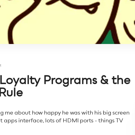
M
f Loyalty Programs & the
Rule
ing me about how happy he was with his big screen
at apps interface, lots of HDMI ports - things TV