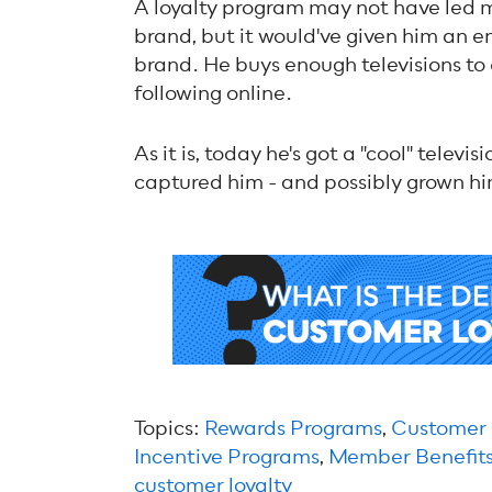
A loyalty program may not have led m
brand, but it would've given him an e
brand. He buys enough televisions to 
following online.
As it is, today he's got a "cool" telev
captured him - and possibly grown him 
Topics:
Rewards Programs
,
Customer
Incentive Programs
,
Member Benefit
customer loyalty