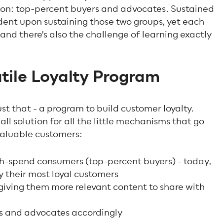
in on: top-percent buyers and advocates. Sustained
dent upon sustaining those two groups, yet each
and there's also the challenge of learning exactly
atile Loyalty Program
st that - a program to build customer loyalty.
all solution for all the little mechanisms that go
valuable customers:
gh-spend consumers (top-percent buyers) - today,
y their most loyal customers
giving them more relevant content to share with
s and advocates accordingly