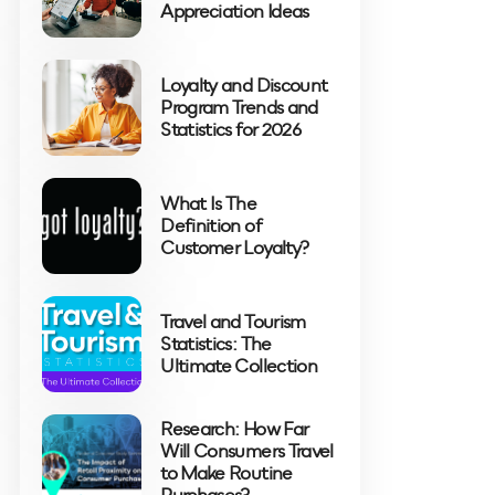
Appreciation Ideas
Loyalty and Discount
Program Trends and
Statistics for 2026
What Is The
Definition of
Customer Loyalty?
Travel and Tourism
Statistics: The
Ultimate Collection
Research: How Far
Will Consumers Travel
to Make Routine