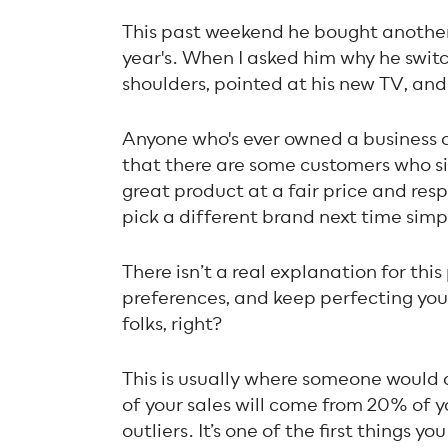
This past weekend he bought another 
year's. When I asked him why he switc
shoulders, pointed at his new TV, and s
Anyone who's ever owned a business o
that there are some customers who si
great product at a fair price and resp
pick a different brand next time simpl
There isn’t a real explanation for th
preferences, and keep perfecting you
folks, right?
This is usually where someone would
of your sales will come from 20% of 
outliers. It’s one of the first things y