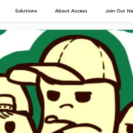
Solutions
About Access
Join Our N