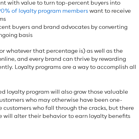
t with value to turn top-percent buyers into
90% of loyalty program members
want to receive
ms
cent buyers and brand advocates by converting
ngoing basis
or whatever that percentage is) as well as the
nline, and every brand can thrive by rewarding
tly. Loyalty programs are a way to accomplish all
ed loyalty program will also grow those valuable
 customers who may otherwise have been one-
e customers who fall through the cracks, but there
will alter their behavior to earn loyalty benefits