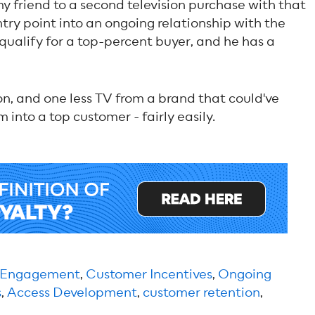
y friend to a second television purchase with that
ntry point into an ongoing relationship with the
qualify for a top-percent buyer, and he has a
ision, and one less TV from a brand that could've
into a top customer - fairly easily.
 Engagement
,
Customer Incentives
,
Ongoing
s
,
Access Development
,
customer retention
,