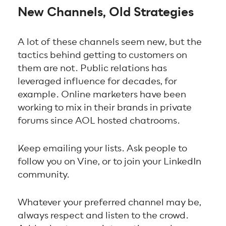
New Channels, Old Strategies
A lot of these channels seem new, but the
tactics behind getting to customers on
them are not. Public relations has
leveraged influence for decades, for
example. Online marketers have been
working to mix in their brands in private
forums since AOL hosted chatrooms.
Keep emailing your lists. Ask people to
follow you on Vine, or to join your LinkedIn
community.
Whatever your preferred channel may be,
always respect and listen to the crowd.