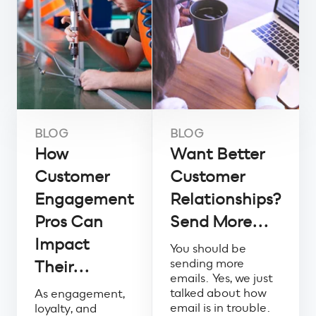
BLOG
BLOG
How
Want Better
Customer
Customer
Engagement
Relationships?
Pros Can
Send More...
Impact
You should be
sending more
Their...
emails. Yes, we just
talked about how
As engagement,
email is in trouble.
loyalty, and