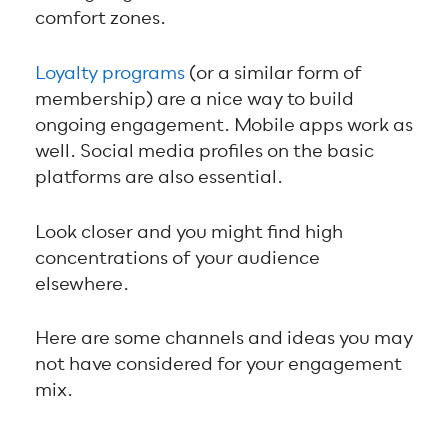
comfort zones.
Loyalty programs
(or a similar form of
membership) are a nice way to build
ongoing engagement. Mobile apps work as
well. Social media profiles on the basic
platforms are also essential.
Look closer and you might find high
concentrations of your audience
elsewhere.
Here are some channels and ideas you may
not have considered for your engagement
mix.