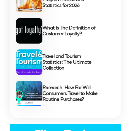
Statistics for 2026
What Is The Definition of
Customer Loyalty?
Travel and Tourism
Statistics: The Ultimate
Collection
Research: How Far Will
Consumers Travel to Make
Routine Purchases?