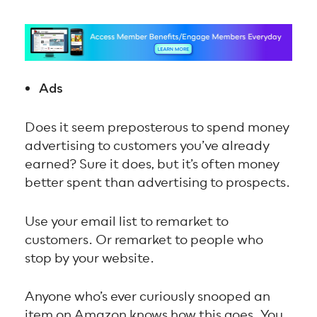
Ads
Does it seem preposterous to spend money
advertising to customers you’ve already
earned? Sure it does, but it’s often money
better spent than advertising to prospects.
Use your email list to remarket to
customers. Or remarket to people who
stop by your website.
Anyone who’s ever curiously snooped an
item on Amazon knows how this goes. You