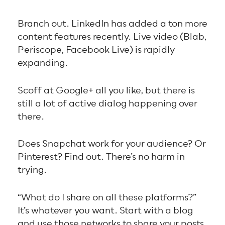
Branch out. LinkedIn has added a ton more
content features recently. Live video (Blab,
Periscope, Facebook Live) is rapidly
expanding.
Scoff at Google+ all you like, but there is
still a lot of active dialog happening over
there.
Does Snapchat work for your audience? Or
Pinterest? Find out. There’s no harm in
trying.
“What do I share on all these platforms?”
It’s whatever you want. Start with a blog
and use those networks to share your posts.