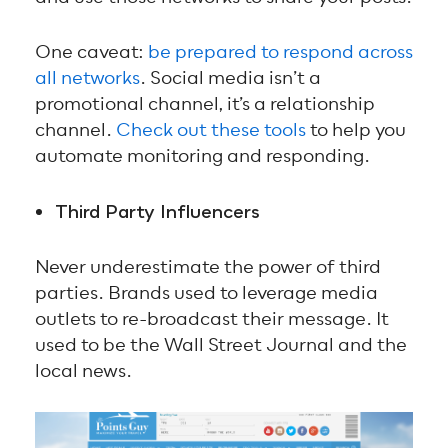
One caveat:
be prepared to respond across
all networks
. Social media isn’t a
promotional channel, it’s a relationship
channel.
Check out these tools
to help you
automate monitoring and responding.
Third Party Influencers
Never underestimate the power of third
parties. Brands used to leverage media
outlets to re-broadcast their message. It
used to be the Wall Street Journal and the
local news.