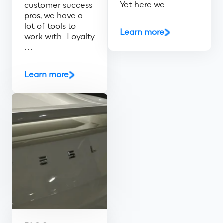
Yet here we ...
customer success
pros, we have a
lot of tools to
Learn more
work with. Loyalty
...
Learn more