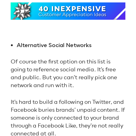
Alternative Social Networks
Of course the first option on this list is
going to reference social media. It’s free
and public. But you can’t really pick one
network and run with it.
It’s hard to build a following on Twitter, and
Facebook buries brands’ unpaid content. If
someone is only connected to your brand
through a Facebook Like, they’re not really
connected at all.