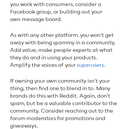
you work with consumers, consider a
Facebook group, or building out your
own message board.
As with any other platform, you won’t get
away with being spammy in a community.
Add value, make people experts at what
they do and in using your products.
Amplify the voices of your
superusers
.
If owning your own community isn’t your
thing, then find one to blend in to. Many
brands do this with Reddit. Again, don’t
spam, but be a valuable contributor to the
community. Consider reaching out to the
forum moderators for promotions and
giveaways.