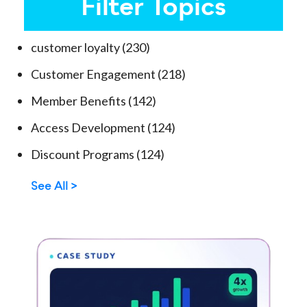
Filter Topics
customer loyalty
(230)
Customer Engagement
(218)
Member Benefits
(142)
Access Development
(124)
Discount Programs
(124)
See All >