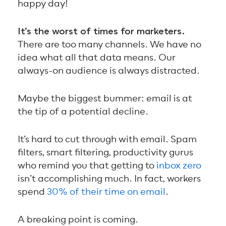
happy day!
It’s the worst of times for marketers.
There are too many channels. We have no
idea what all that data means. Our
always-on audience is always distracted.
Maybe the biggest bummer: email is at
the tip of a potential decline.
It’s hard to cut through with email. Spam
filters, smart filtering, productivity gurus
who remind you that getting to
inbox zero
isn’t accomplishing much. In fact, workers
spend
30% of their time on email
.
A breaking point is coming.