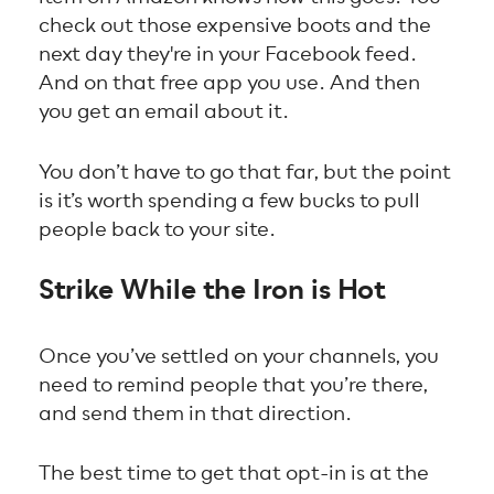
check out those expensive boots and the
next day they're in your Facebook feed.
And on that free app you use. And then
you get an email about it.
You don’t have to go that far, but the point
is it’s worth spending a few bucks to pull
people back to your site.
Strike While the Iron is Hot
Once you’ve settled on your channels, you
need to remind people that you’re there,
and send them in that direction.
The best time to get that opt-in is at the