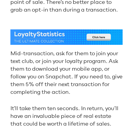
point of sale. There’s no better place to
grab an opt-in than during a transaction.
Mid-transaction, ask for them to join your
text club, or join your loyalty program. Ask
them to download your mobile app, or
follow you on Snapchat. If you need to, give
them 5% off their next transaction for
completing the action.
It’ll take them ten seconds. In return, you’ll
have an invaluable piece of real estate
that could be worth a lifetime of sales.