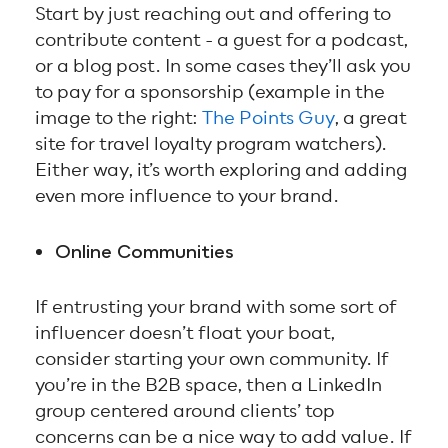
Start by just reaching out and offering to
contribute content - a guest for a podcast,
or a blog post. In some cases they’ll ask you
to pay for a sponsorship (example in the
image to the right:
The Points Guy
, a great
site for travel loyalty program watchers).
Either way, it’s worth exploring and adding
even more influence to your brand.
Online Communities
If entrusting your brand with some sort of
influencer doesn’t float your boat,
consider starting your own community. If
you’re in the B2B space, then a LinkedIn
group centered around clients’ top
concerns can be a nice way to add value. If