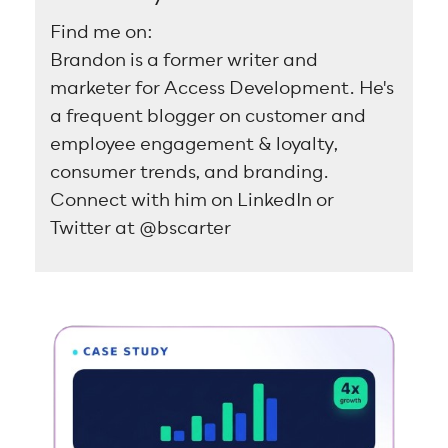
Find me on:
Brandon is a former writer and
marketer for Access Development. He's
a frequent blogger on customer and
employee engagement & loyalty,
consumer trends, and branding.
Connect with him on LinkedIn or
Twitter at @bscarter