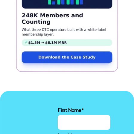
First Name
*