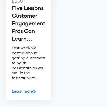
BLOG
Five Lessons
Customer
Engagement
Pros Can
Learn...
Last week we
posted about
getting customers
to be as
passionate as you
are. It’s so
frustrating to ...
Learn more