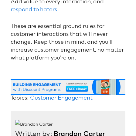
Add value to every interaction, and
respond to haters
.
These are essential ground rules for
customer interactions that will never
change. Keep those in mind, and you’ll
increase customer engagement, no matter
what platform you’re on.
Topics:
Customer Engagement
Written by:
Brandon Carter