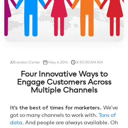
Brandon Carter
May 4, 2016
8:30:00 AM AM
Four Innovative Ways to
Engage Customers Across
Multiple Channels
It’s the best of times for marketers.
We’ve
got so many channels to work with.
Tons of
data
. And people are always available. Oh