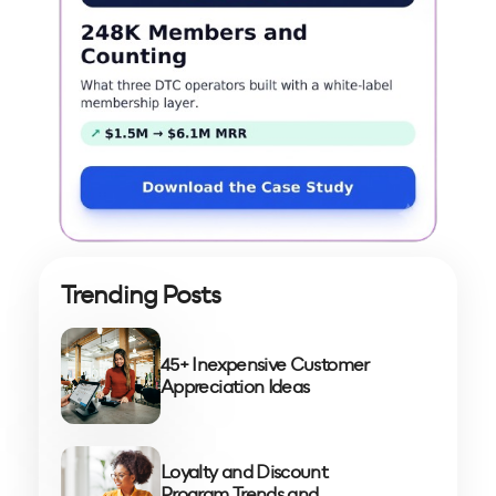
Trending Posts
45+ Inexpensive Customer
Appreciation Ideas
Loyalty and Discount
Program Trends and