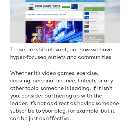
Those are still relevant, but now we have
hyper-focused outlets and communities.
Whether it’s video games, exercise,
cooking, personal finance, fintech, or any
other topic, someone is leading. If it isn’t
you, consider partnering up with the
leader. It’s not as direct as having someone
subscribe to your blog, for example, but it
can be just as effective.