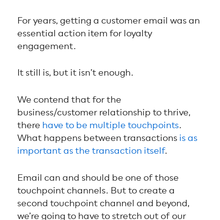
For years, getting a customer email was an
essential action item for loyalty
engagement.
It still is, but it isn’t enough.
We contend that for the
business/customer relationship to thrive,
there
have to be multiple touchpoints
.
What happens between transactions
is as
important as the transaction itself
.
Email can and should be one of those
touchpoint channels. But to create a
second touchpoint channel and beyond,
we’re going to have to stretch out of our