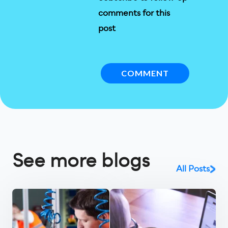
comments for this
post
See more blogs
All Posts