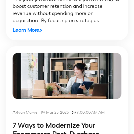
boost customer retention and increase
revenue without spending more on
acquisition. By focusing on strategies...
Learn More
Ryan Marvel
Mar 25, 2026
9:00:00 AM AM
7 Ways to Modernize Your
Ecommerce Post-Purchase