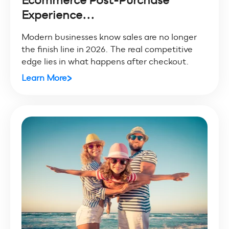
Experience...
Modern businesses know sales are no longer
the finish line in 2026. The real competitive
edge lies in what happens after checkout.
Learn More