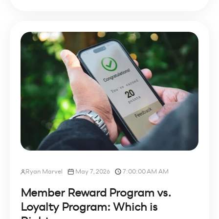
Ryan Marvel
May 7, 2026
7:00:00 AM AM
Member Reward Program vs.
Loyalty Program: Which is