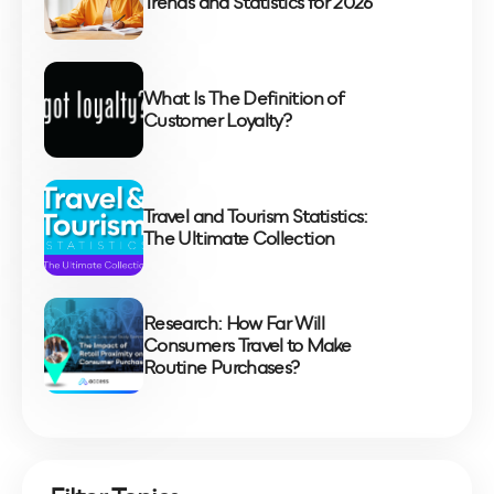
Trends and Statistics for 2026
What Is The Definition of
Customer Loyalty?
Travel and Tourism Statistics:
The Ultimate Collection
Research: How Far Will
Consumers Travel to Make
Routine Purchases?