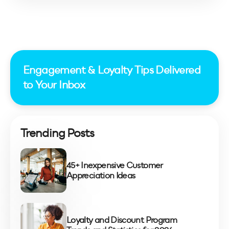
All posts
Engagement & Loyalty Tips Delivered
to Your Inbox
Trending Posts
45+ Inexpensive Customer
Appreciation Ideas
Loyalty and Discount Program