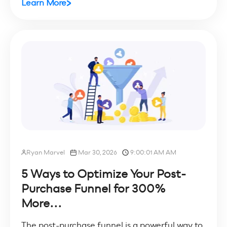
Learn More
Ryan Marvel
Mar 30, 2026
9:00:01 AM AM
5 Ways to Optimize Your Post-
Purchase Funnel for 300%
More...
The post-purchase funnel is a powerful way to