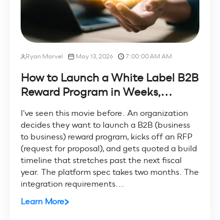
Ryan Marvel
May 13, 2026
7:00:00 AM AM
How to Launch a White Label B2B
Reward Program in Weeks,...
I've seen this movie before. An organization
decides they want to launch a B2B (business
to business) reward program, kicks off an RFP
(request for proposal), and gets quoted a build
timeline that stretches past the next fiscal
year. The platform spec takes two months. The
integration requirements...
Learn More