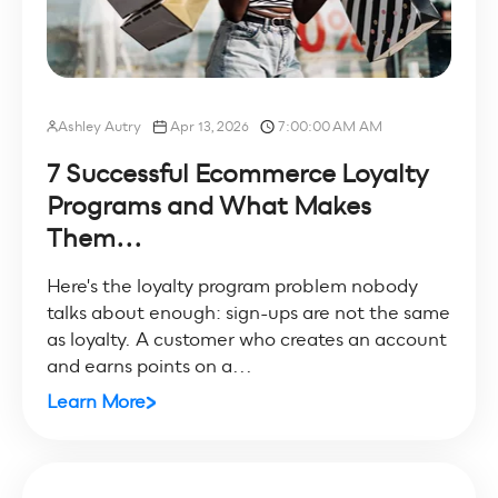
Ashley Autry
Apr 13, 2026
7:00:00 AM AM
7 Successful Ecommerce Loyalty
Programs and What Makes
Them...
Here's the loyalty program problem nobody
talks about enough: sign-ups are not the same
as loyalty. A customer who creates an account
and earns points on a...
Learn More