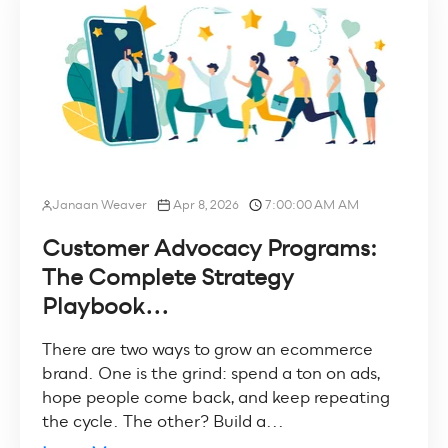
Janaan Weaver
Apr 8, 2026
7:00:00 AM AM
Customer Advocacy Programs:
The Complete Strategy
Playbook...
There are two ways to grow an ecommerce
brand. One is the grind: spend a ton on ads,
hope people come back, and keep repeating
the cycle. The other? Build a...