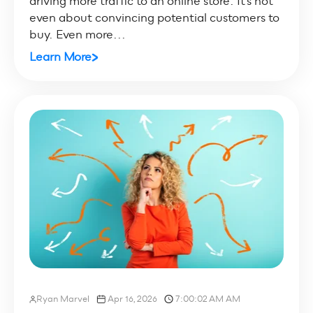
driving more traffic to an online store. It’s not
even about convincing potential customers to
buy. Even more...
Learn More
Ryan Marvel
Apr 16, 2026
7:00:02 AM AM