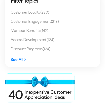
Filter Topics
Customer Loyalty
(230)
Customer Engagement
(218)
Member Benefits
(142)
Access Development
(124)
Discount Programs
(124)
See All >