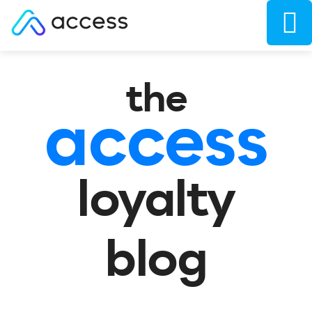
the
access
loyalty
blog