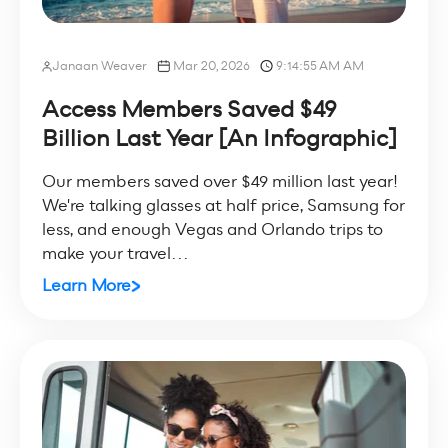
Janaan Weaver
Mar 20, 2026
9:14:55 AM AM
Access Members Saved $49
Billion Last Year [An Infographic]
Our members saved over $49 million last year!
We're talking glasses at half price, Samsung for
less, and enough Vegas and Orlando trips to
make your travel...
Learn More