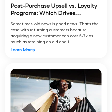
Post-Purchase Upsell vs. Loyalty
Programs: Which Drives...
Sometimes, old news is good news. That’s the
case with returning customers because
acquiring a new customer can cost 5-7x as
much as retaining an old one.1...
Learn More