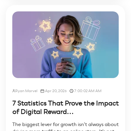
Ryan Marvel
Apr 20, 2026
7:00:02 AM AM
7 Statistics That Prove the Impact
of Digital Reward...
The biggest lever for growth isn’t always about