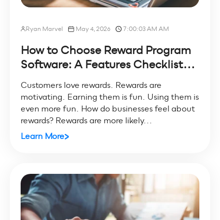
Ryan Marvel
May 4, 2026
7:00:03 AM AM
How to Choose Reward Program
Software: A Features Checklist...
Customers love rewards. Rewards are
motivating. Earning them is fun. Using them is
even more fun. How do businesses feel about
rewards? Rewards are more likely...
Learn More