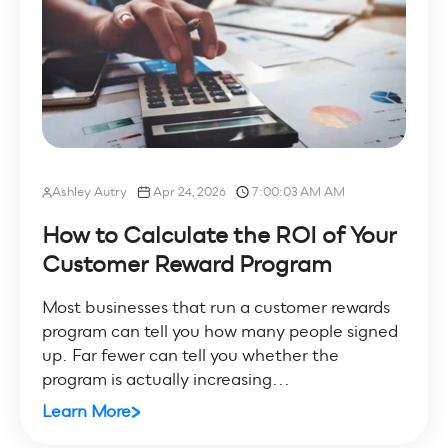
Ashley Autry
Apr 24, 2026
7:00:03 AM AM
How to Calculate the ROI of Your
Customer Reward Program
Most businesses that run a customer rewards
program can tell you how many people signed
up. Far fewer can tell you whether the
program is actually increasing...
Learn More