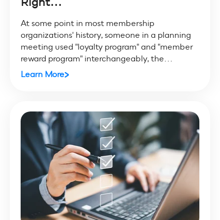
Right...
At some point in most membership
organizations' history, someone in a planning
meeting used "loyalty program" and "member
reward program" interchangeably, the...
Learn More