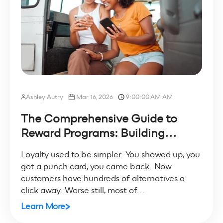
Ashley Autry
Mar 16, 2026
9:00:00 AM AM
The Comprehensive Guide to
Reward Programs: Building...
Loyalty used to be simpler. You showed up, you
got a punch card, you came back. Now
customers have hundreds of alternatives a
click away. Worse still, most of...
Learn More